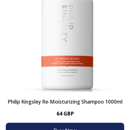
Philip Kingsley Re-Moisturizing Shampoo 1000ml
64 GBP