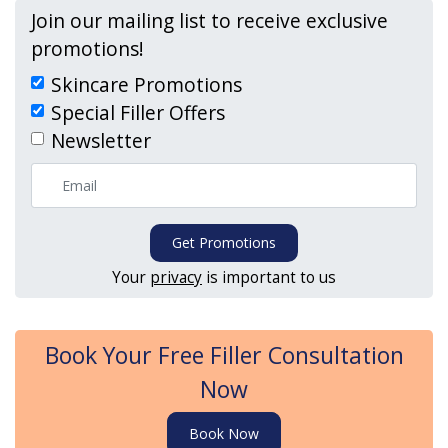
Join our mailing list to receive exclusive
promotions!
Skincare Promotions
Special Filler Offers
Newsletter
Get Promotions
Your
privacy
is important to us
Book Your Free Filler Consultation
Now
Book Now