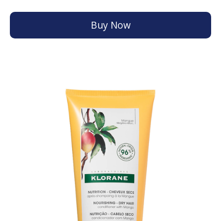
Buy Now