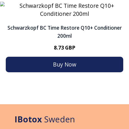
Schwarzkopf BC Time Restore Q10+ Conditioner
200ml
8.73 GBP
Buy Now
IBotox
Sweden