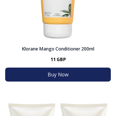
Klorane Mango Conditioner 200ml
11 GBP
Buy Now