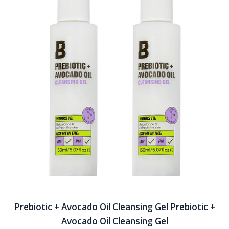
Prebiotic + Avocado Oil Cleansing Gel Prebiotic +
Avocado Oil Cleansing Gel