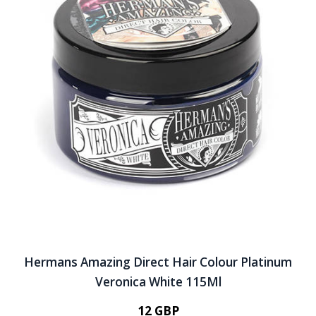
Hermans Amazing Direct Hair Colour Platinum
Veronica White 115Ml
12 GBP