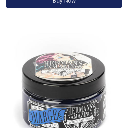
Buy Now