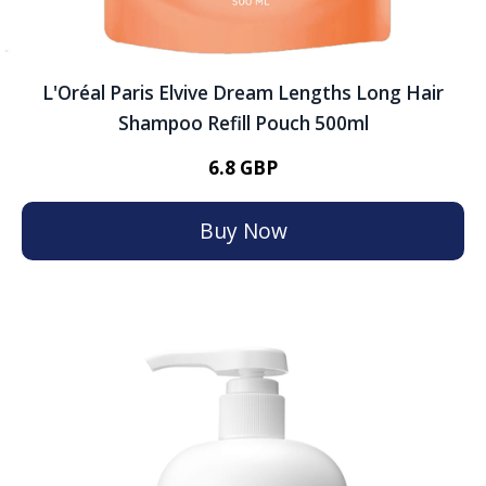
L'Oréal Paris Elvive Dream Lengths Long Hair
Shampoo Refill Pouch 500ml
6.8 GBP
Buy Now