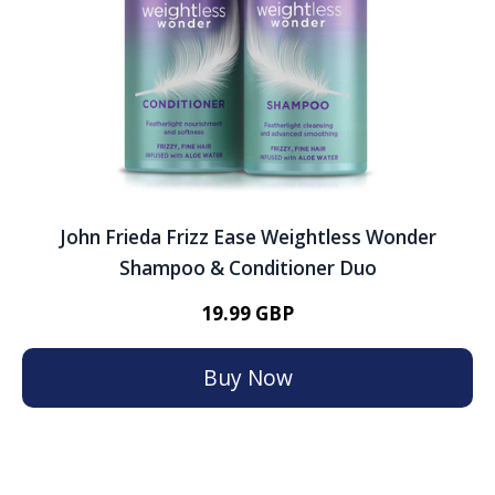
John Frieda Frizz Ease Weightless Wonder
Shampoo & Conditioner Duo
19.99 GBP
Buy Now