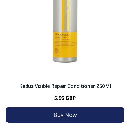
Kadus Visible Repair Conditioner 250Ml
5.95 GBP
Buy Now