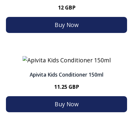
12 GBP
Buy Now
Apivita Kids Conditioner 150ml
11.25 GBP
Buy Now