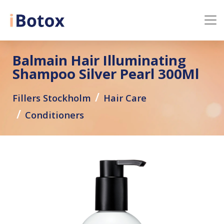
Balmain Hair Illuminating
Shampoo Silver Pearl 300Ml
Fillers Stockholm
Hair Care
Conditioners