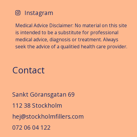
Instagram
Medical Advice Disclaimer: No material on this site
is intended to be a substitute for professional
medical advice, diagnosis or treat­ment. Always
seek the advice of a qualitied health care provider.
Contact
Sankt Göransgatan 69
112 38 Stockholm
hej@stockholmfillers.com
072 06 04 122