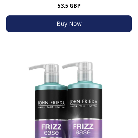
53.5 GBP
Buy Now