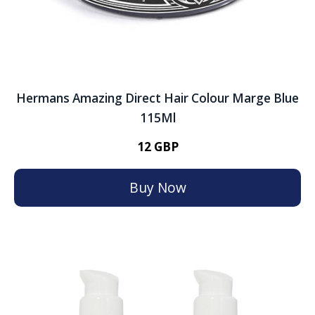
Hermans Amazing Direct Hair Colour Marge Blue
115Ml
12 GBP
Buy Now