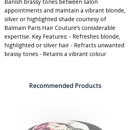
Banish brassy tones between salon
appointments and maintain a vibrant blonde,
silver or highlighted shade courtesy of
Balmain Paris Hair Couture’s considerable
expertise. Key Features: - Refreshes blonde,
highlighted or silver hair - Refracts unwanted
brassy tones - Retains a vibrant colour
Recommended Products