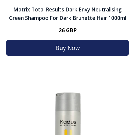
Matrix Total Results Dark Envy Neutralising
Green Shampoo For Dark Brunette Hair 1000ml
26 GBP
Buy Now