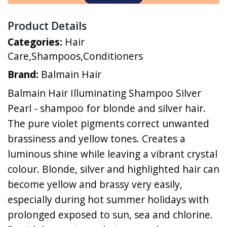
Product Details
Categories:
Hair
Care
,
Shampoos
,
Conditioners
Brand:
Balmain Hair
Balmain Hair Illuminating Shampoo Silver
Pearl - shampoo for blonde and silver hair.
The pure violet pigments correct unwanted
brassiness and yellow tones. Creates a
luminous shine while leaving a vibrant crystal
colour. Blonde, silver and highlighted hair can
become yellow and brassy very easily,
especially during hot summer holidays with
prolonged exposed to sun, sea and chlorine.