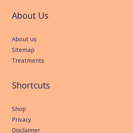
About Us
About us
Sitemap
Treatments
Shortcuts
Shop
Privacy
Disclaimer