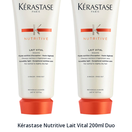
Kérastase Nutritive Lait Vital 200ml Duo