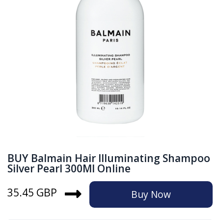
BUY Balmain Hair Illuminating Shampoo
Silver Pearl 300Ml Online
35.45 GBP
Buy Now