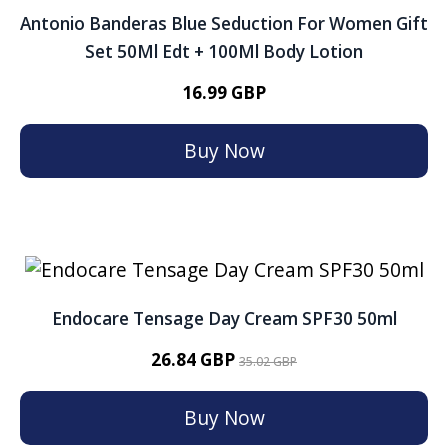
Antonio Banderas Blue Seduction For Women Gift
Set 50Ml Edt + 100Ml Body Lotion
16.99 GBP
Buy Now
Endocare Tensage Day Cream SPF30 50ml
26.84 GBP
35.02 GBP
Buy Now