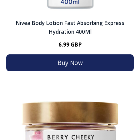
Nivea Body Lotion Fast Absorbing Express
Hydration 400Ml
6.99 GBP
Buy Now