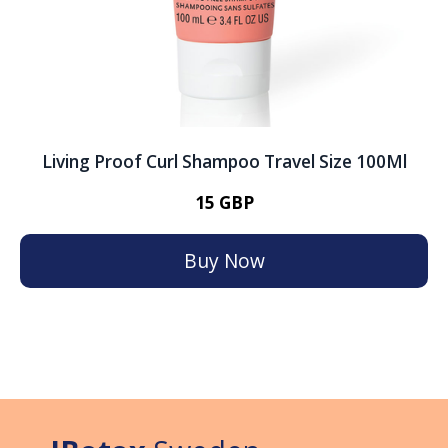
Living Proof Curl Shampoo Travel Size 100Ml
15 GBP
Buy Now