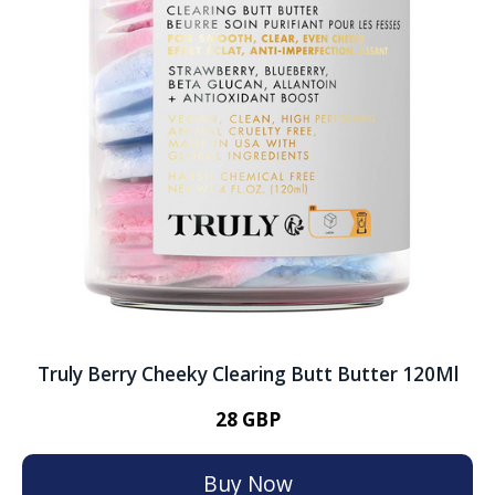
Truly Berry Cheeky Clearing Butt Butter 120Ml
28 GBP
Buy Now