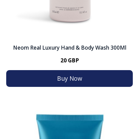
Neom Real Luxury Hand & Body Wash 300Ml
20 GBP
Buy Now