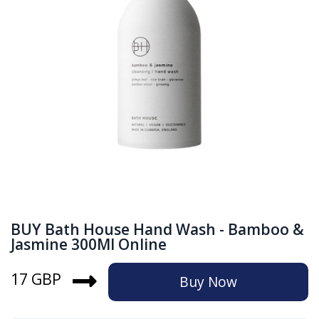
BUY Bath House Hand Wash - Bamboo &
Jasmine 300Ml Online
17 GBP
Buy Now