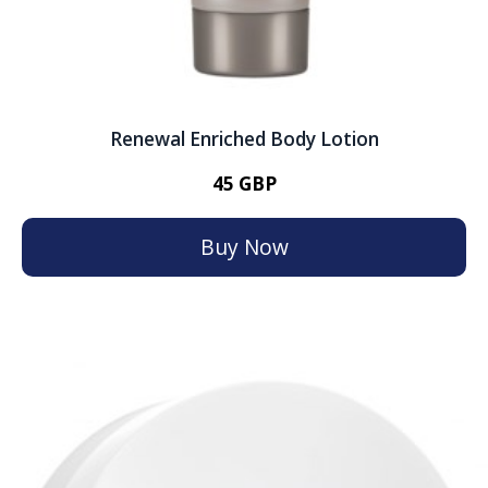
Renewal Enriched Body Lotion
45 GBP
Buy Now