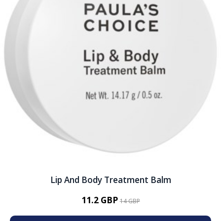
Lip And Body Treatment Balm
11.2 GBP
14 GBP