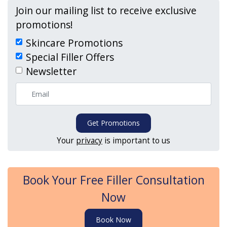
Join our mailing list to receive exclusive
promotions!
Skincare Promotions
Special Filler Offers
Newsletter
Get Promotions
Your
privacy
is important to us
Book Your Free Filler Consultation
Now
Book Now