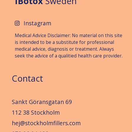
IBotox
Sweden
Instagram
Medical Advice Disclaimer: No material on this site
is intended to be a substitute for professional
medical advice, diagnosis or treat­ment. Always
seek the advice of a qualitied health care provider.
Contact
Sankt Göransgatan 69
112 38 Stockholm
hej@stockholmfillers.com