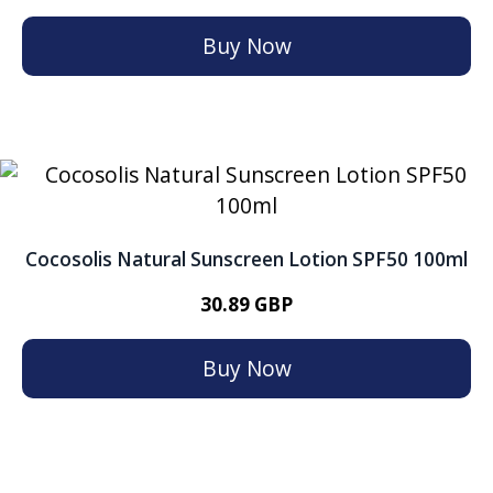
Buy Now
Cocosolis Natural Sunscreen Lotion SPF50 100ml
30.89 GBP
Buy Now