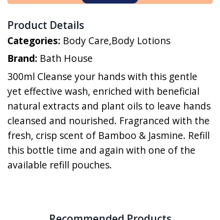
Product Details
Categories:
Body Care
,
Body Lotions
Brand:
Bath House
300ml Cleanse your hands with this gentle
yet effective wash, enriched with beneficial
natural extracts and plant oils to leave hands
cleansed and nourished. Fragranced with the
fresh, crisp scent of Bamboo & Jasmine. Refill
this bottle time and again with one of the
available refill pouches.
Recommended Products