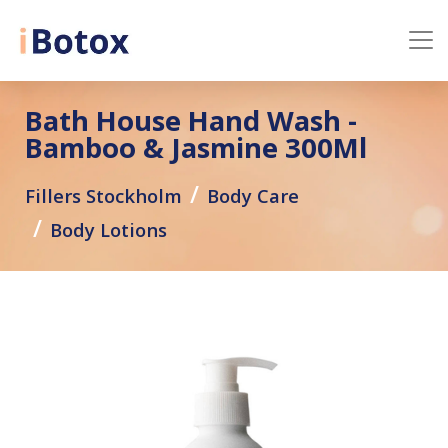
Bath House Hand Wash -
Bamboo & Jasmine 300Ml
Fillers Stockholm
Body Care
Body Lotions