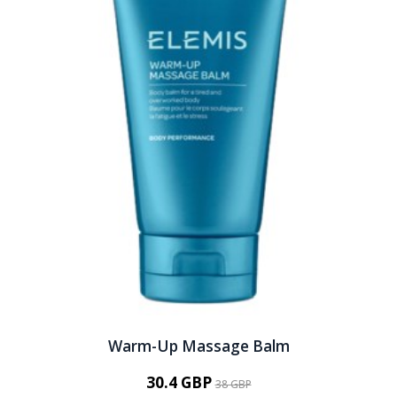
Warm-Up Massage Balm
30.4 GBP
38 GBP