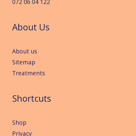
072 06 04 122
About Us
About us
Sitemap
Treatments
Shortcuts
Shop
Privacy