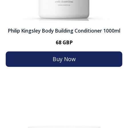
Philip Kingsley Body Building Conditioner 1000ml
68 GBP
Buy Now