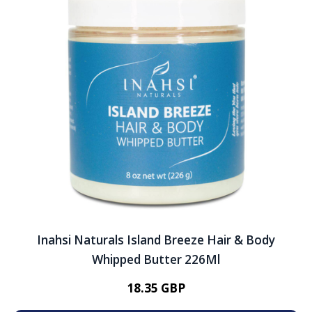
Inahsi Naturals Island Breeze Hair & Body
Whipped Butter 226Ml
18.35 GBP