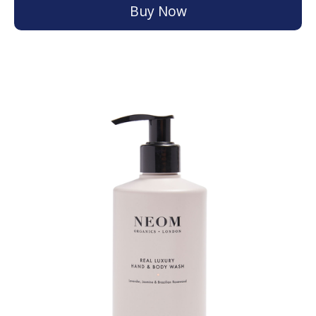
Buy Now