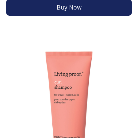
Buy Now