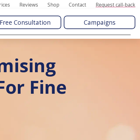
rices
Reviews
Shop
Contact
Request call-back
Free Consultation
Campaigns
mising
or Fine