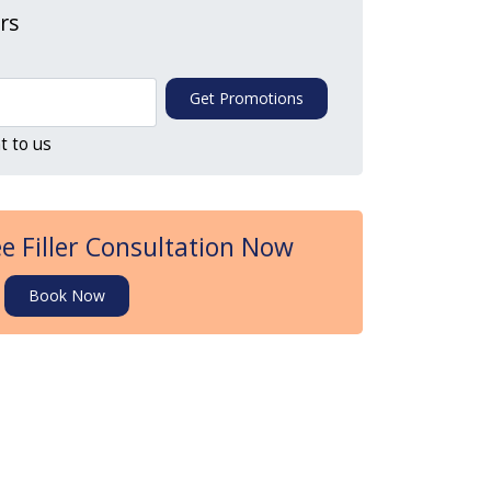
ers
Get Promotions
t to us
e Filler Consultation Now
Book Now