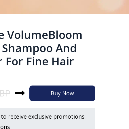
ge VolumeBloom
g Shampoo And
 For Fine Hair
GBP
Buy Now
t to receive exclusive promotions!
ions