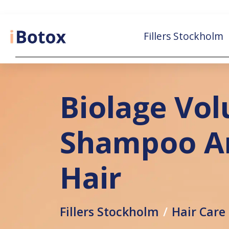
Fillers Stockholm
Biolage Vo
Shampoo An
Hair
Fillers Stockholm
Hair Care