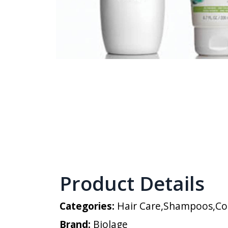
Product Details
Categories:
Hair Care
,
Shampoos
,
Co
Brand:
Biolage