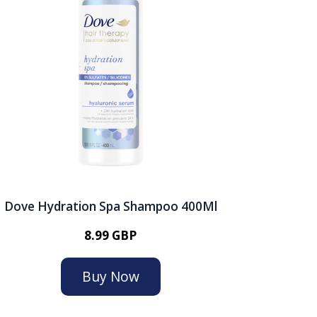
Dove Hydration Spa Shampoo 400Ml
8.99 GBP
Buy Now