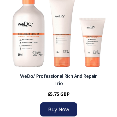
WeDo/ Professional Rich And Repair
Trio
65.75 GBP
Buy Now