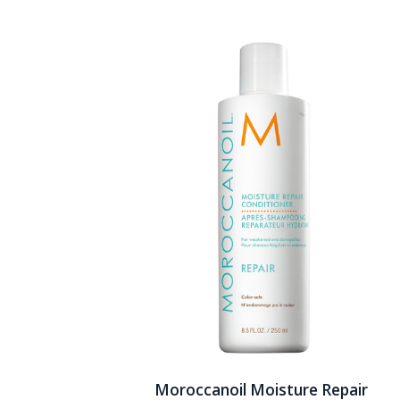
Moroccanoil Moisture Repair