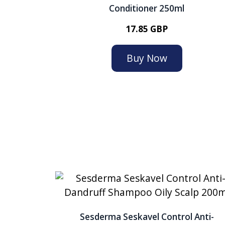
Conditioner 250ml
17.85 GBP
Buy Now
Sesderma Seskavel Control Anti-