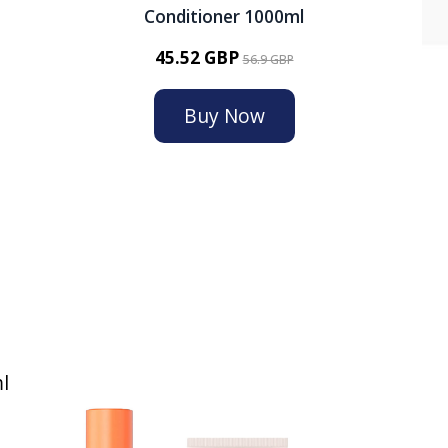
Conditioner 1000ml
45.52 GBP
56.9 GBP
Buy Now