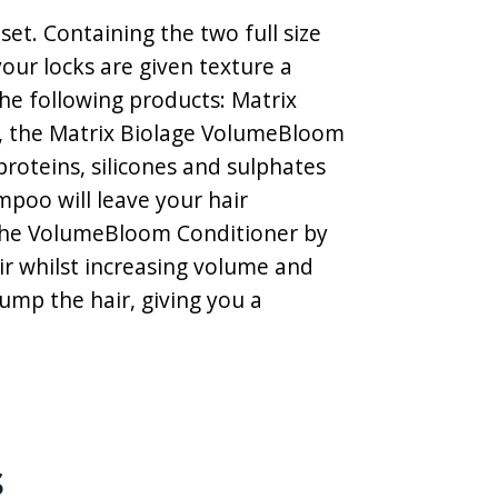
et. Containing the two full size
our locks are given texture a
 the following products: Matrix
, the Matrix Biolage VolumeBloom
roteins, silicones and sulphates
mpoo will leave your hair
) The VolumeBloom Conditioner by
ir whilst increasing volume and
ump the hair, giving you a
s