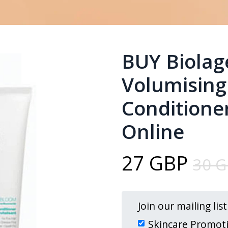
BUY Biola
Volumisin
Conditioner
Online
27 GBP
30 
Join our mailing lis
Skincare Promot