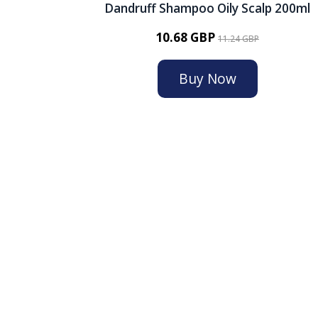
Dandruff Shampoo Oily Scalp 200ml
10.68 GBP
11.24 GBP
Buy Now