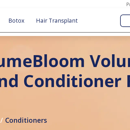
P
Botox
Hair Transplant
lumeBloom Volu
d Conditioner F
Conditioners