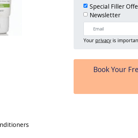
Special Filler Off
Newsletter
Your
privacy
is importan
Book Your Fre
nditioners