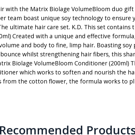
ir with the Matrix Biolage VolumeBloom duo gift s
er team boast unique soy technology to ensure y
The ultimate hair care set. K.D. This set contains
l) Created with a unique and effective formula
ume and body to fine, limp hair. Boasting soy p
ounce whilst strengthening hair fibers, this sha
! Matrix Biolage VolumeBloom Conditioner (200ml
ditioner which works to soften and nourish the ha
s from the cotton flower, the formula works to pl
Recommended Product