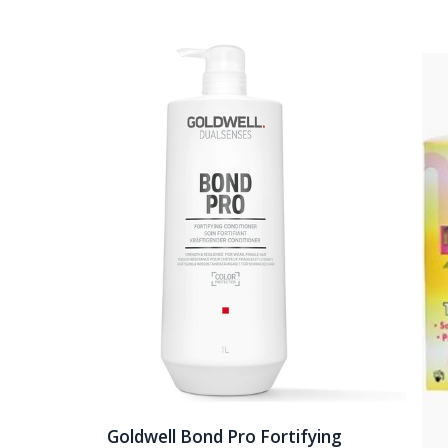
Goldwell Bond Pro Fortifying