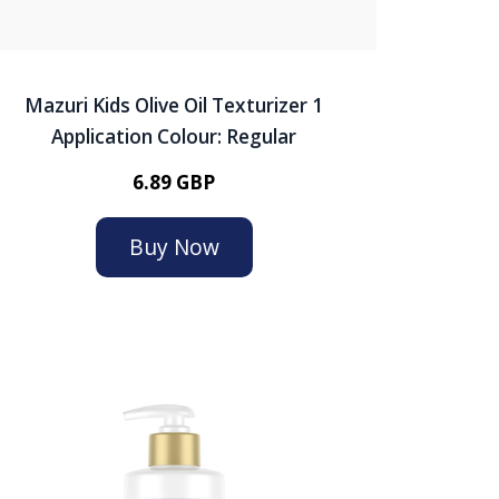
Mazuri Kids Olive Oil Texturizer 1
Application Colour: Regular
6.89 GBP
Buy Now