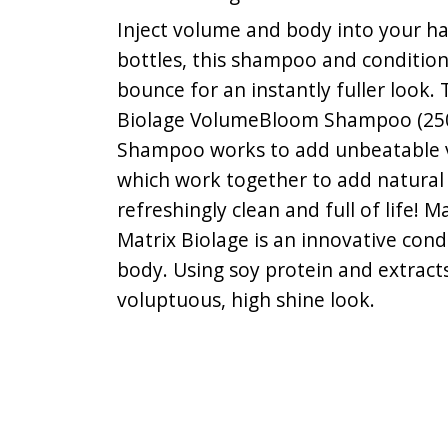
Inject volume and body into your ha
bottles, this shampoo and condition
bounce for an instantly fuller look. 
Biolage VolumeBloom Shampoo (250m
Shampoo works to add unbeatable vol
which work together to add natural b
refreshingly clean and full of life
Matrix Biolage is an innovative con
body. Using soy protein and extract
voluptuous, high shine look.