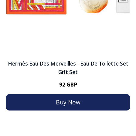
Hermès Eau Des Merveilles - Eau De Toilette Set
Gift Set
92 GBP
Buy Now