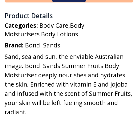
Product Details
Categories:
Body Care
,
Body
Moisturisers
,
Body Lotions
Brand:
Bondi Sands
Sand, sea and sun, the enviable Australian
image. Bondi Sands Summer Fruits Body
Moisturiser deeply nourishes and hydrates
the skin. Enriched with vitamin E and jojoba
and infused with the scent of Summer Fruits,
your skin will be left feeling smooth and
radiant.