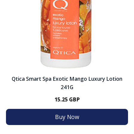
Qtica Smart Spa Exotic Mango Luxury Lotion
241G
15.25 GBP
Buy Now