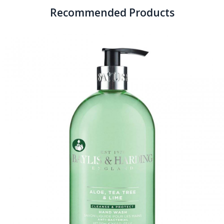
Recommended Products