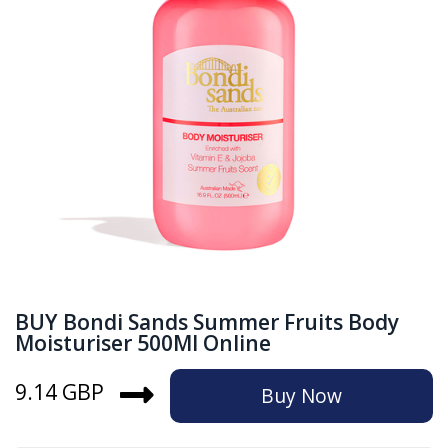
BUY Bondi Sands Summer Fruits Body
Moisturiser 500Ml Online
9.14 GBP
Buy Now