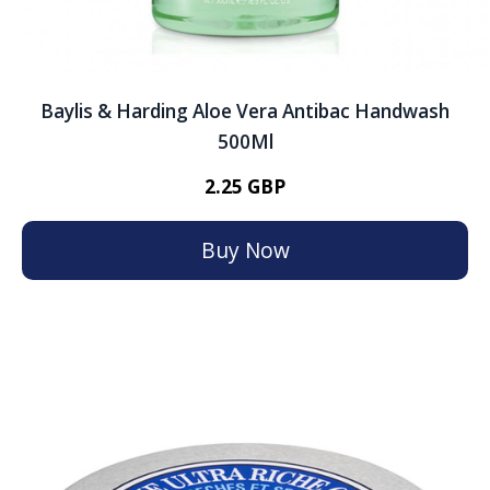
Baylis & Harding Aloe Vera Antibac Handwash
500Ml
2.25 GBP
Buy Now