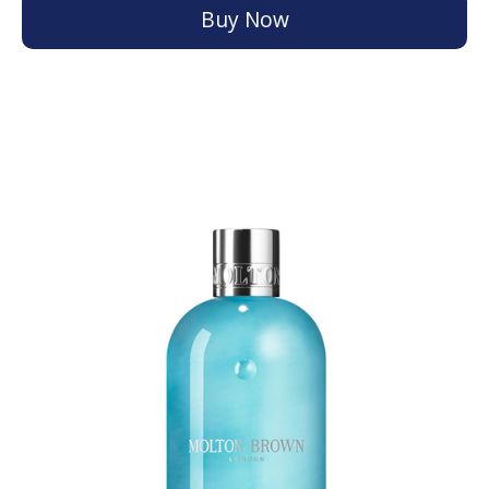
Buy Now