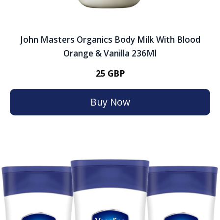
John Masters Organics Body Milk With Blood
Orange & Vanilla 236Ml
25 GBP
Buy Now