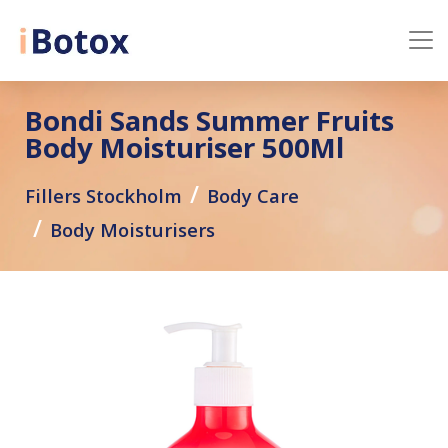
Bondi Sands Summer Fruits
Body Moisturiser 500Ml
Fillers Stockholm
Body Care
Body Moisturisers