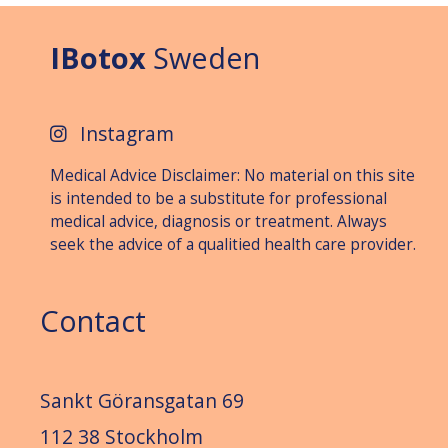
IBotox
Sweden
Instagram
Medical Advice Disclaimer: No material on this site
is intended to be a substitute for professional
medical advice, diagnosis or treat­ment. Always
seek the advice of a qualitied health care provider.
Contact
Sankt Göransgatan 69
112 38 Stockholm