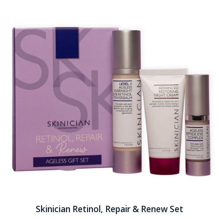
Skinician Retinol, Repair & Renew Set