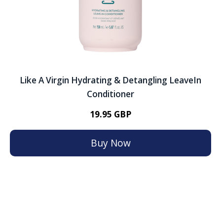
Like A Virgin Hydrating & Detangling LeaveIn
Conditioner
19.95 GBP
Buy Now