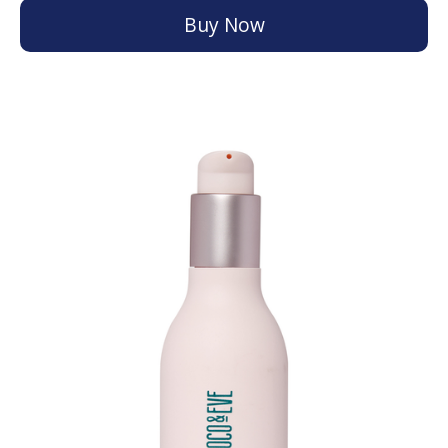
Buy Now