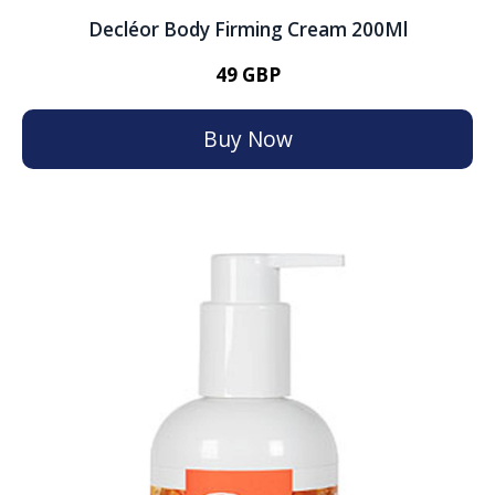
Decléor Body Firming Cream 200Ml
49 GBP
Buy Now