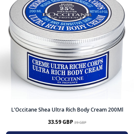
L'Occitane Shea Ultra Rich Body Cream 200Ml
33.59 GBP
39 GBP