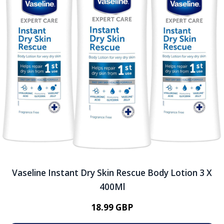
Vaseline Instant Dry Skin Rescue Body Lotion 3 X
400Ml
18.99 GBP