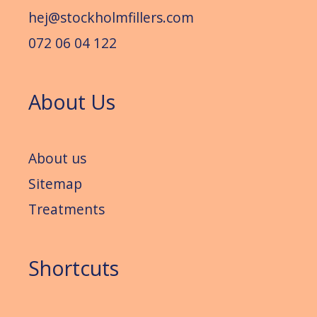
hej@stockholmfillers.com
072 06 04 122
About Us
About us
Sitemap
Treatments
Shortcuts