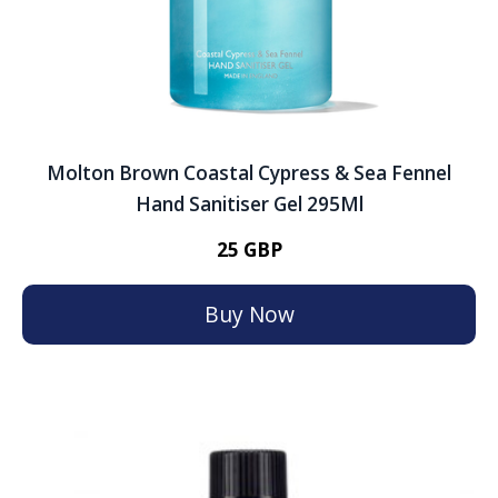
Molton Brown Coastal Cypress & Sea Fennel
Hand Sanitiser Gel 295Ml
25 GBP
Buy Now