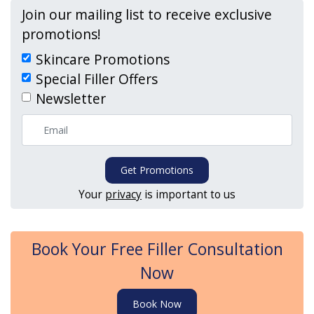
Join our mailing list to receive exclusive
promotions!
Skincare Promotions
Special Filler Offers
Newsletter
Get Promotions
Your
privacy
is important to us
Book Your Free Filler Consultation
Now
Book Now