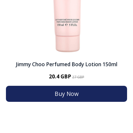
Jimmy Choo Perfumed Body Lotion 150ml
20.4 GBP
27 GBP
Buy Now