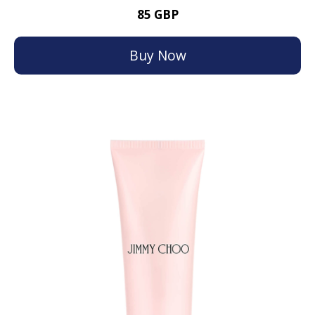
85 GBP
Buy Now