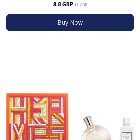
8.8 GBP
11 GBP
Buy Now