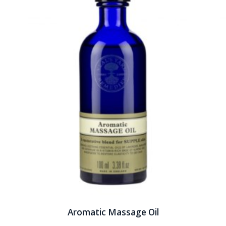
Aromatic Massage Oil