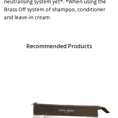
neutralising system yet*. *When using the
Brass Off system of shampoo, conditioner
and leave-in cream
Recommended Products