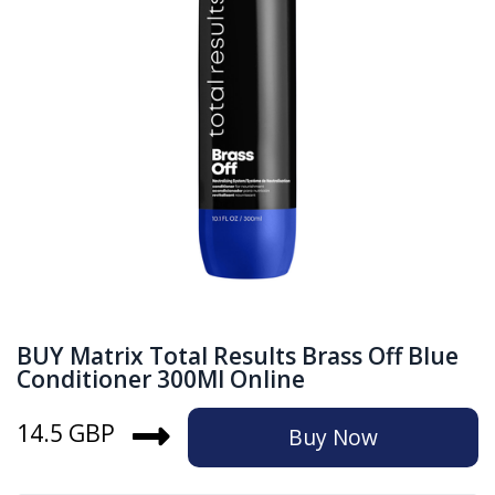
BUY Matrix Total Results Brass Off Blue
Conditioner 300Ml Online
14.5 GBP
Buy Now