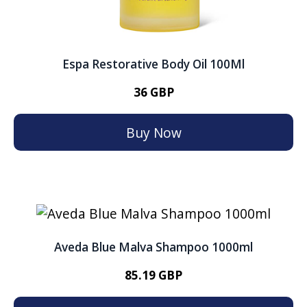
Espa Restorative Body Oil 100Ml
36 GBP
Buy Now
Aveda Blue Malva Shampoo 1000ml
85.19 GBP