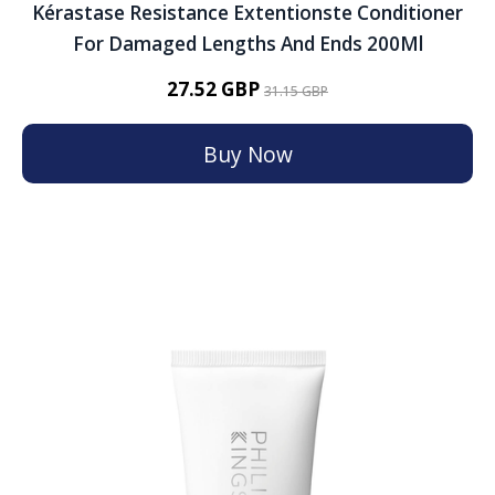
Kérastase Resistance Extentionste Conditioner
For Damaged Lengths And Ends 200Ml
27.52 GBP
31.15 GBP
Buy Now