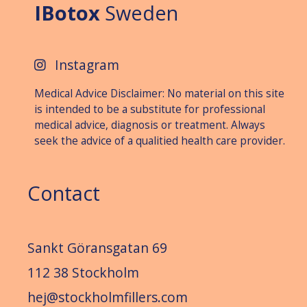
IBotox
Sweden
Instagram
Medical Advice Disclaimer: No material on this site
is intended to be a substitute for professional
medical advice, diagnosis or treat­ment. Always
seek the advice of a qualitied health care provider.
Contact
Sankt Göransgatan 69
112 38 Stockholm
hej@stockholmfillers.com