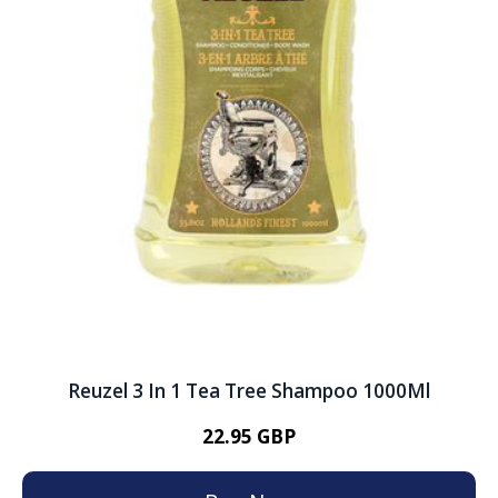
Reuzel 3 In 1 Tea Tree Shampoo 1000Ml
22.95 GBP