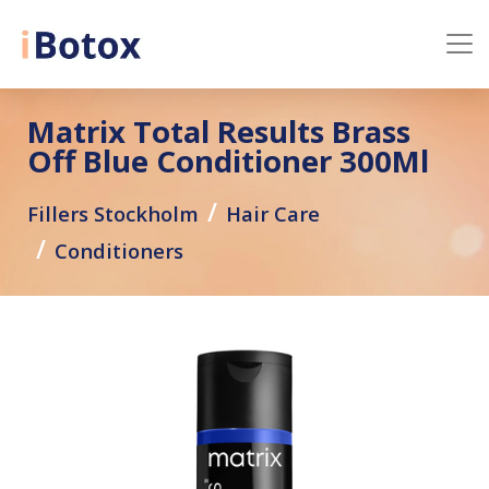
Matrix Total Results Brass
Off Blue Conditioner 300Ml
Fillers Stockholm
Hair Care
Conditioners