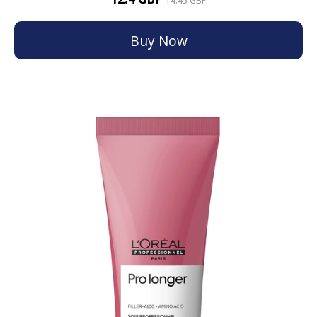
14.45 GBP
Buy Now