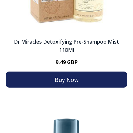
Dr Miracles Detoxifying Pre-Shampoo Mist
118Ml
9.49 GBP
Buy Now