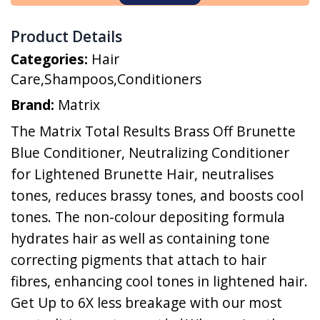
Product Details
Categories:
Hair
Care
,
Shampoos
,
Conditioners
Brand:
Matrix
The Matrix Total Results Brass Off Brunette
Blue Conditioner, Neutralizing Conditioner
for Lightened Brunette Hair, neutralises
tones, reduces brassy tones, and boosts cool
tones. The non-colour depositing formula
hydrates hair as well as containing tone
correcting pigments that attach to hair
fibres, enhancing cool tones in lightened hair.
Get Up to 6X less breakage with our most