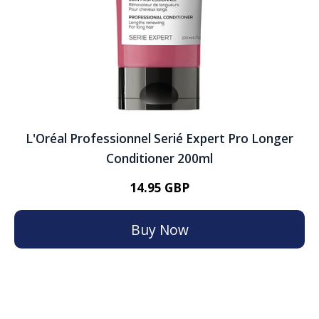
L'Oréal Professionnel Serié Expert Pro Longer
Conditioner 200ml
14.95 GBP
Buy Now