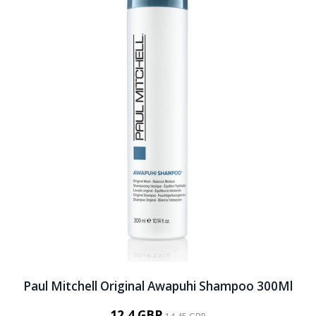
Paul Mitchell Original Awapuhi Shampoo 300Ml
12.4 GBP