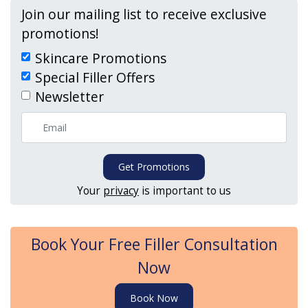
Join our mailing list to receive exclusive
promotions!
Skincare Promotions
Special Filler Offers
Newsletter
Get Promotions
Your
privacy
is important to us
Book Your Free Filler Consultation
Now
Book Now