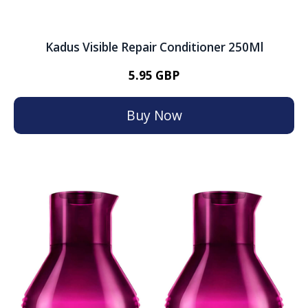
Kadus Visible Repair Conditioner 250Ml
5.95 GBP
Buy Now