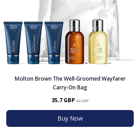
Molton Brown The Well-Groomed Wayfarer
Carry-On Bag
35.7 GBP
42 GBP
Buy Now