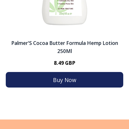
Palmer'S Cocoa Butter Formula Hemp Lotion
250Ml
8.49 GBP
Buy Now