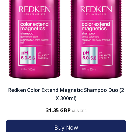
Redken Color Extend Magnetic Shampoo Duo (2
X 300ml)
31.35 GBP
41.8 GBP
Buy Now