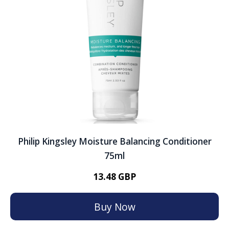
Philip Kingsley Moisture Balancing Conditioner
75ml
13.48 GBP
Buy Now