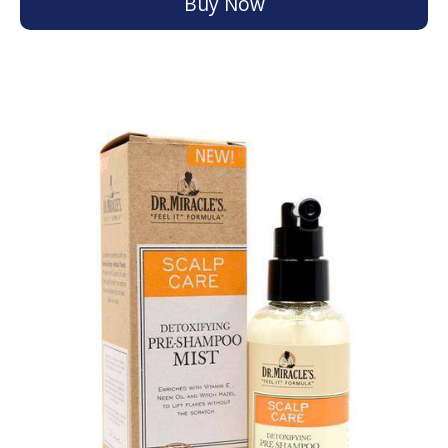
Buy Now