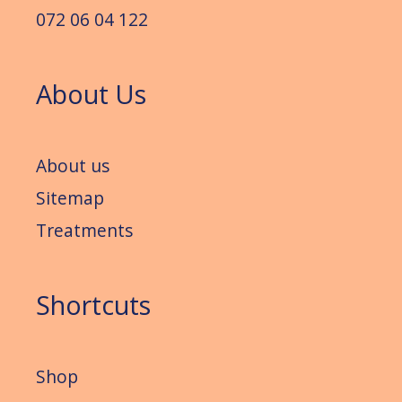
072 06 04 122
About Us
About us
Sitemap
Treatments
Shortcuts
Shop