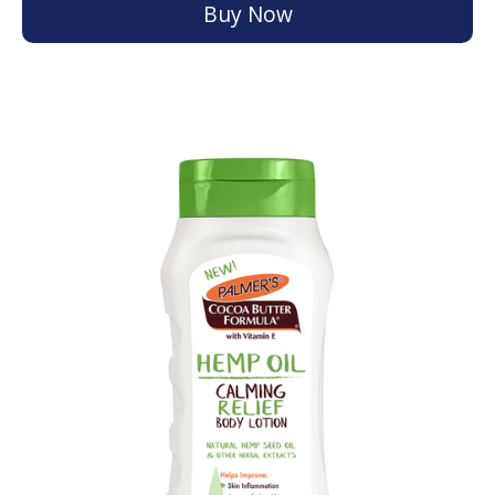
Buy Now