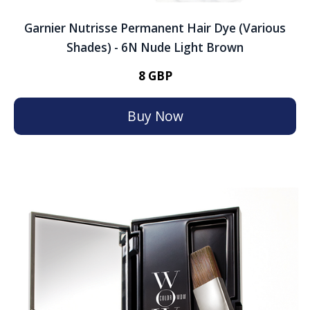
Garnier Nutrisse Permanent Hair Dye (Various
Shades) - 6N Nude Light Brown
8 GBP
Buy Now