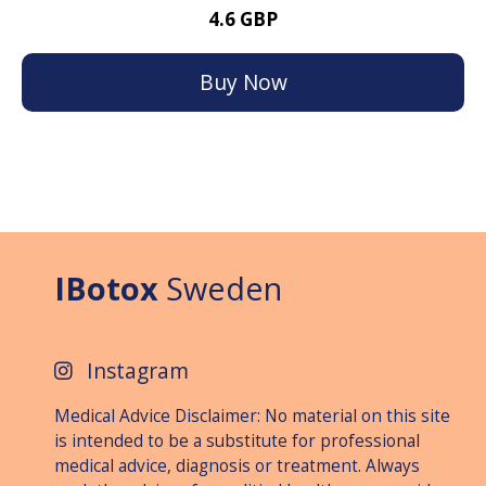
4.6 GBP
Buy Now
IBotox
Sweden
Instagram
Medical Advice Disclaimer: No material on this site
is intended to be a substitute for professional
medical advice, diagnosis or treat­ment. Always