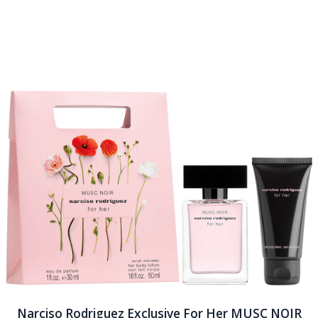
Narciso Rodriguez Exclusive For Her MUSC NOIR