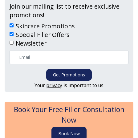
Join our mailing list to receive exclusive
promotions!
Skincare Promotions
Special Filler Offers
Newsletter
Get Promotions
Your
privacy
is important to us
Book Your Free Filler Consultation
Now
Book Now