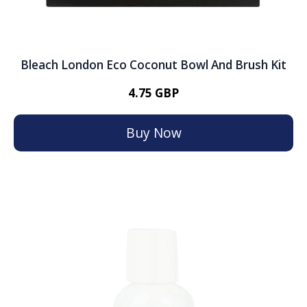
Bleach London Eco Coconut Bowl And Brush Kit
4.75 GBP
Buy Now