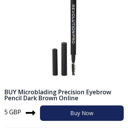
BUY Microblading Precision Eyebrow
Pencil Dark Brown Online
5 GBP
Buy Now