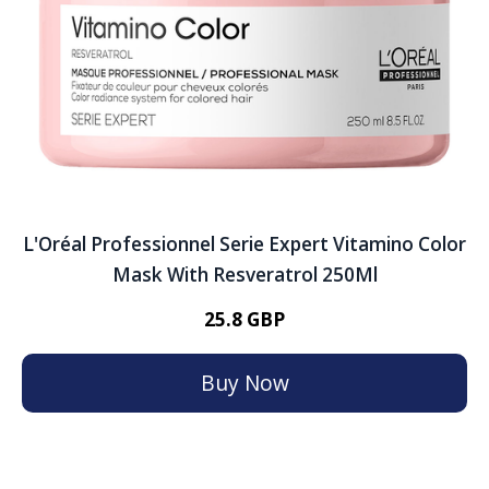
L'Oréal Professionnel Serie Expert Vitamino Color
Mask With Resveratrol 250Ml
25.8 GBP
Buy Now