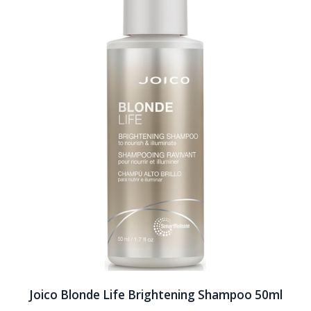
Joico Blonde Life Brightening Shampoo 50ml