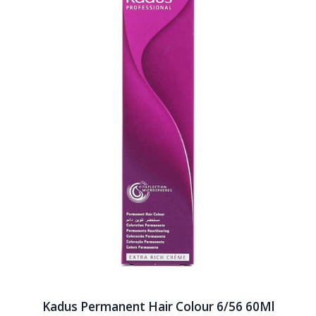
Kadus Permanent Hair Colour 6/56 60Ml