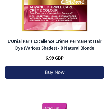
L'Oréal Paris Excellence Crème Permanent Hair
Dye (Various Shades) - 8 Natural Blonde
6.99 GBP
Buy Now