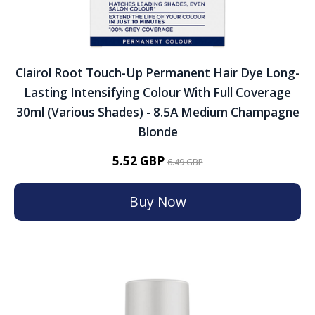
Clairol Root Touch-Up Permanent Hair Dye Long-
Lasting Intensifying Colour With Full Coverage
30ml (Various Shades) - 8.5A Medium Champagne
Blonde
5.52 GBP
6.49 GBP
Buy Now