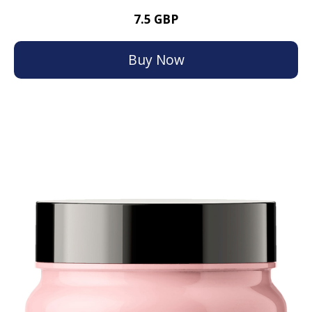
7.5 GBP
Buy Now