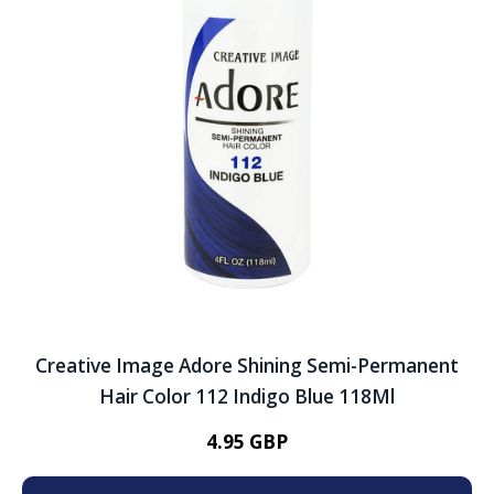
Creative Image Adore Shining Semi-Permanent
Hair Color 112 Indigo Blue 118Ml
4.95 GBP