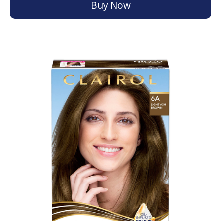
Buy Now