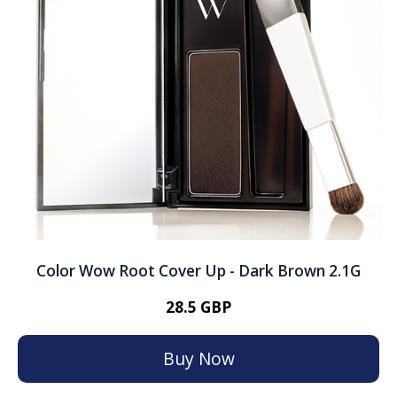
Color Wow Root Cover Up - Dark Brown 2.1G
28.5 GBP
Buy Now