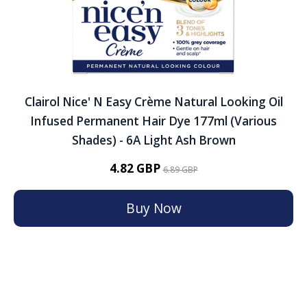
Clairol Nice' N Easy Crème Natural Looking Oil
Infused Permanent Hair Dye 177ml (Various
Shades) - 6A Light Ash Brown
4.82 GBP
6.89 GBP
Buy Now