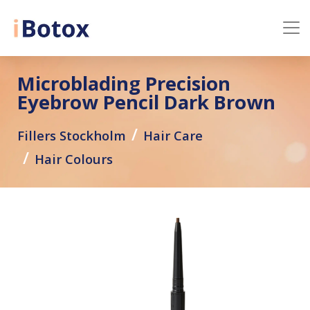
Microblading Precision
Eyebrow Pencil Dark Brown
Fillers Stockholm
Hair Care
Hair Colours