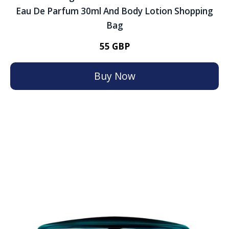
Eau De Parfum 30ml And Body Lotion Shopping
Bag
55 GBP
Buy Now