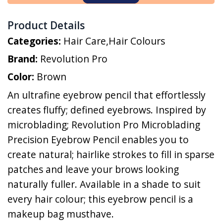
Product Details
Categories:
Hair Care
,
Hair Colours
Brand:
Revolution Pro
Color:
Brown
An ultrafine eyebrow pencil that effortlessly
creates fluffy; defined eyebrows. Inspired by
microblading; Revolution Pro Microblading
Precision Eyebrow Pencil enables you to
create natural; hairlike strokes to fill in sparse
patches and leave your brows looking
naturally fuller. Available in a shade to suit
every hair colour; this eyebrow pencil is a
makeup bag musthave.