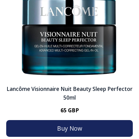
Lancôme Visionnaire Nuit Beauty Sleep Perfector
50ml
65 GBP
Buy Now