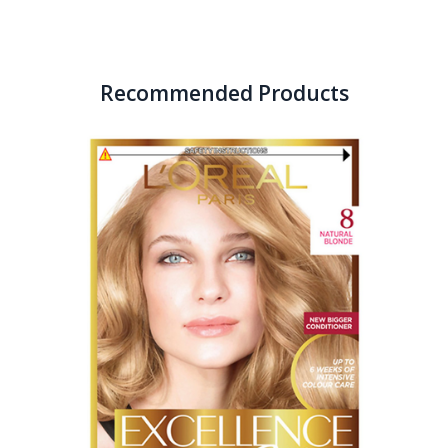
Recommended Products