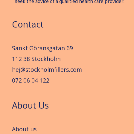
seek the advice of a qualitied health care provider.
Contact
Sankt Göransgatan 69
112 38 Stockholm
hej@stockholmfillers.com
072 06 04 122
About Us
About us