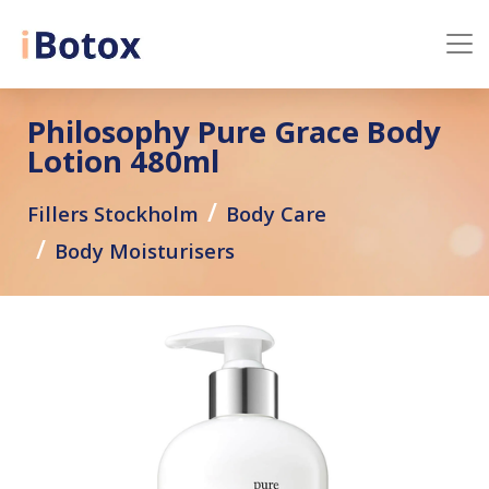
Philosophy Pure Grace Body
Lotion 480ml
Fillers Stockholm
Body Care
Body Moisturisers