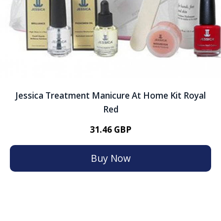
Jessica Treatment Manicure At Home Kit Royal
Red
31.46 GBP
Buy Now