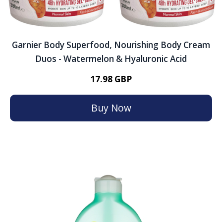
Garnier Body Superfood, Nourishing Body Cream
Duos - Watermelon & Hyaluronic Acid
17.98 GBP
Buy Now