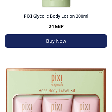
PIXI Glycolic Body Lotion 200ml
24 GBP
Buy Now