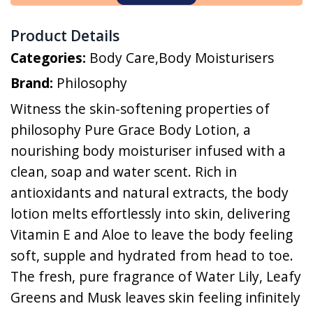
Product Details
Categories:
Body Care
,
Body Moisturisers
Brand:
Philosophy
Witness the skin-softening properties of
philosophy Pure Grace Body Lotion, a
nourishing body moisturiser infused with a
clean, soap and water scent. Rich in
antioxidants and natural extracts, the body
lotion melts effortlessly into skin, delivering
Vitamin E and Aloe to leave the body feeling
soft, supple and hydrated from head to toe.
The fresh, pure fragrance of Water Lily, Leafy
Greens and Musk leaves skin feeling infinitely