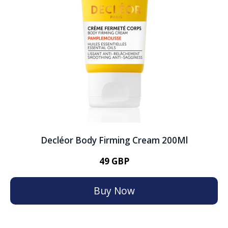
Decléor Body Firming Cream 200Ml
49 GBP
Buy Now