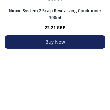
Nioxin System 2 Scalp Revitalizing Conditioner
300ml
22.21 GBP
Buy Now