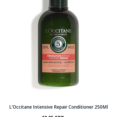
L'Occitane Intensive Repair Conditioner 250Ml