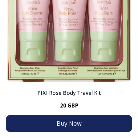
PIXI Rose Body Travel Kit
20 GBP
Buy Now