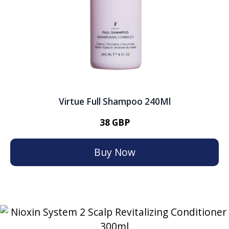
Virtue Full Shampoo 240Ml
38 GBP
Buy Now