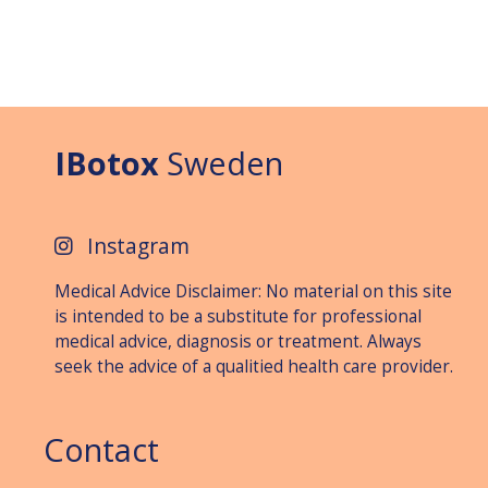
IBotox
Sweden
Instagram
Medical Advice Disclaimer: No material on this site
is intended to be a substitute for professional
medical advice, diagnosis or treat­ment. Always
seek the advice of a qualitied health care provider.
Contact