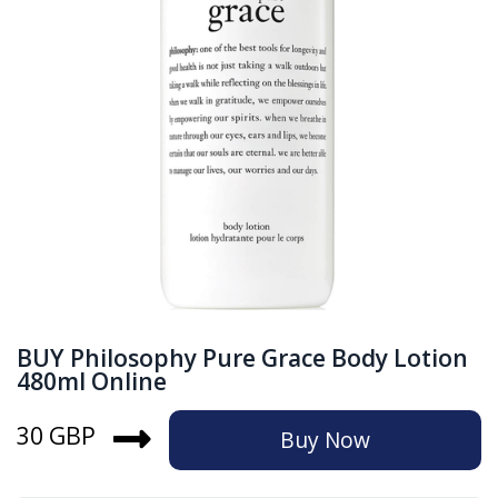
BUY Philosophy Pure Grace Body Lotion
480ml Online
30 GBP
Buy Now