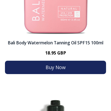
Bali Body Watermelon Tanning Oil SPF15 100ml
18.95 GBP
Buy Now