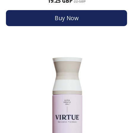
19.25 GBP
22 GBP
Buy Now