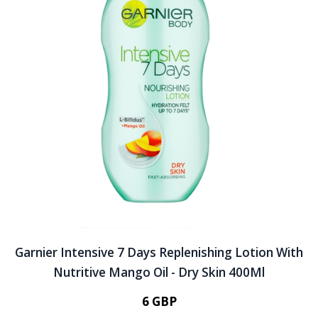
Garnier Intensive 7 Days Replenishing Lotion With
Nutritive Mango Oil - Dry Skin 400Ml
6 GBP