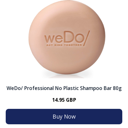
WeDo/ Professional No Plastic Shampoo Bar 80g
14.95 GBP
Buy Now