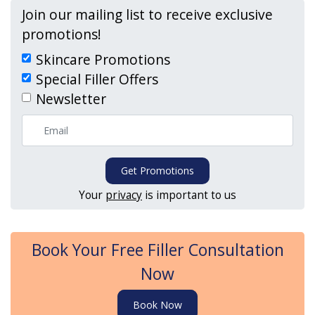
Join our mailing list to receive exclusive
promotions!
Skincare Promotions
Special Filler Offers
Newsletter
Get Promotions
Your
privacy
is important to us
Book Your Free Filler Consultation
Now
Book Now