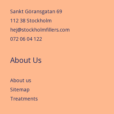
Sankt Göransgatan 69
112 38 Stockholm
hej@stockholmfillers.com
072 06 04 122
About Us
About us
Sitemap
Treatments