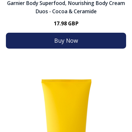
Garnier Body Superfood, Nourishing Body Cream
Duos - Cocoa & Ceramide
17.98 GBP
Buy Now