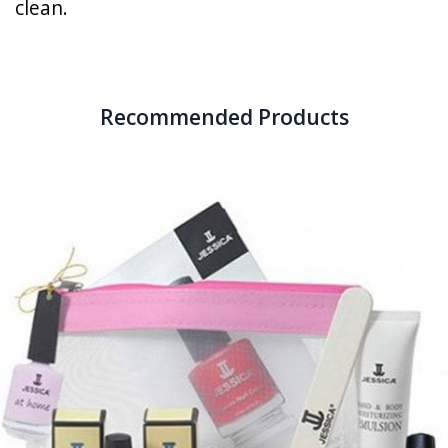
clean.
Recommended Products