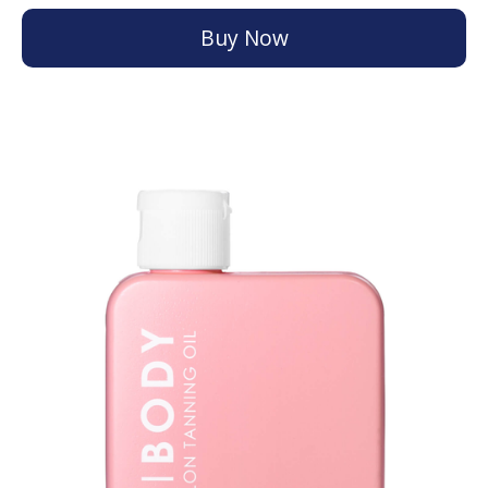
Buy Now