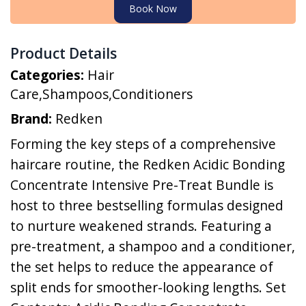
Book Now
Product Details
Categories:
Hair
Care
,
Shampoos
,
Conditioners
Brand:
Redken
Forming the key steps of a comprehensive
haircare routine, the Redken Acidic Bonding
Concentrate Intensive Pre-Treat Bundle is
host to three bestselling formulas designed
to nurture weakened strands. Featuring a
pre-treatment, a shampoo and a conditioner,
the set helps to reduce the appearance of
split ends for smoother-looking lengths. Set