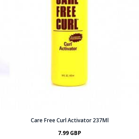
Care Free Curl Activator 237Ml
7.99 GBP