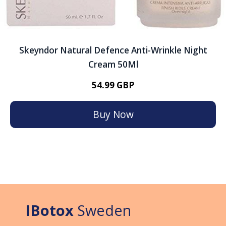
Skeyndor Natural Defence Anti-Wrinkle Night
Cream 50Ml
54.99 GBP
Buy Now
IBotox
Sweden