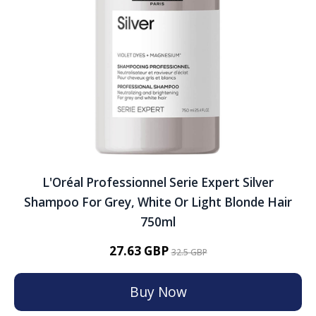
L'Oréal Professionnel Serie Expert Silver
Shampoo For Grey, White Or Light Blonde Hair
750ml
27.63 GBP
32.5 GBP
Buy Now