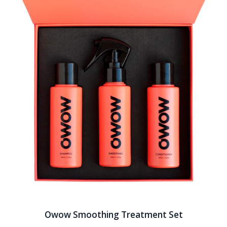
Owow Smoothing Treatment Set