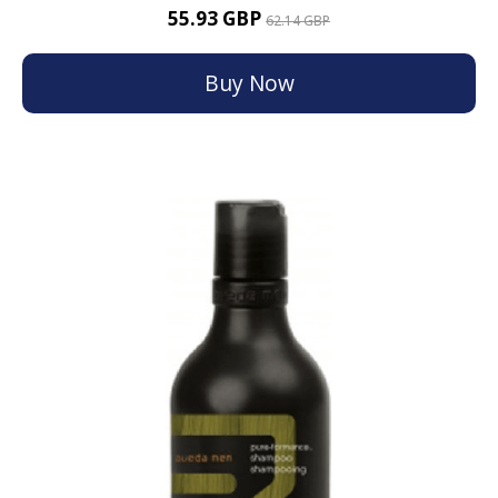
55.93 GBP
62.14 GBP
Buy Now