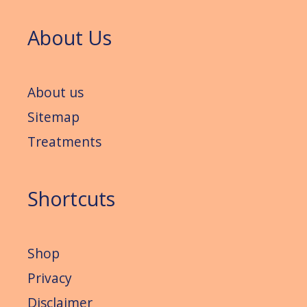
About Us
About us
Sitemap
Treatments
Shortcuts
Shop
Privacy
Disclaimer