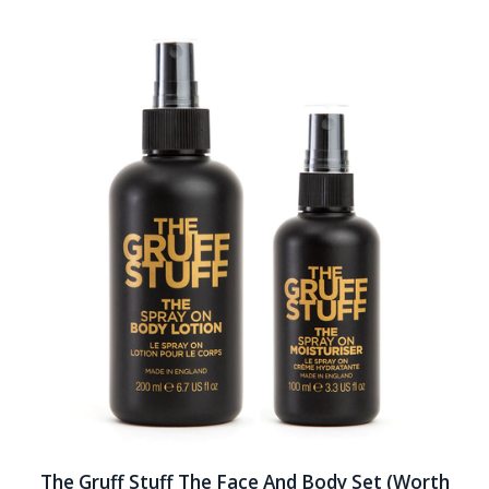
The Gruff Stuff The Face And Body Set (Worth