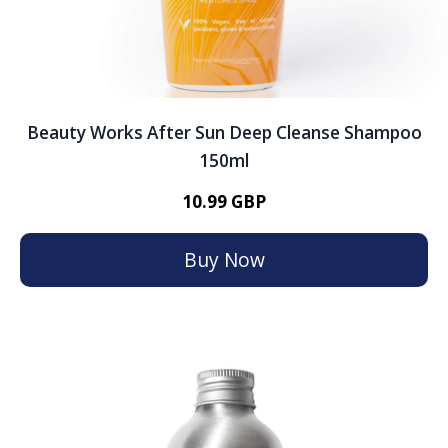
Beauty Works After Sun Deep Cleanse Shampoo
150ml
10.99 GBP
Buy Now