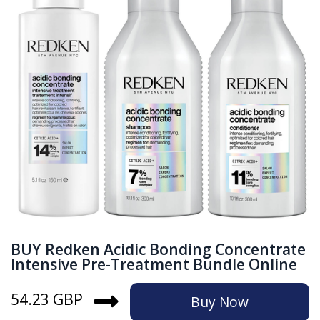
BUY Redken Acidic Bonding Concentrate
Intensive Pre-Treatment Bundle Online
54.23 GBP
Buy Now