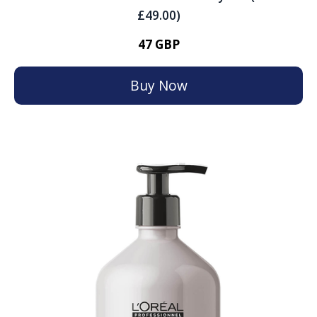
£49.00)
47 GBP
Buy Now