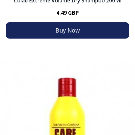
Colab Extreme Volume Dry Shampoo 200Ml
4.49 GBP
Buy Now