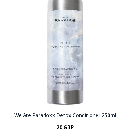
We Are Paradoxx Detox Conditioner 250ml
20 GBP