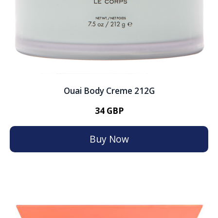
Ouai Body Creme 212G
34 GBP
Buy Now