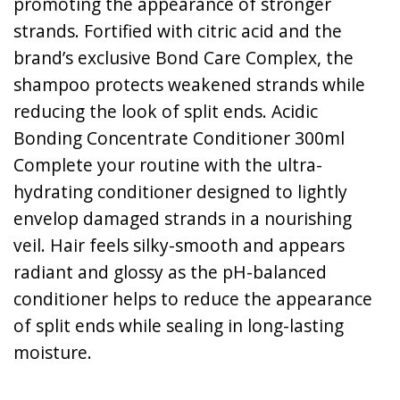
promoting the appearance of stronger
strands. Fortified with citric acid and the
brand’s exclusive Bond Care Complex, the
shampoo protects weakened strands while
reducing the look of split ends. Acidic
Bonding Concentrate Conditioner 300ml
Complete your routine with the ultra-
hydrating conditioner designed to lightly
envelop damaged strands in a nourishing
veil. Hair feels silky-smooth and appears
radiant and glossy as the pH-balanced
conditioner helps to reduce the appearance
of split ends while sealing in long-lasting
moisture.