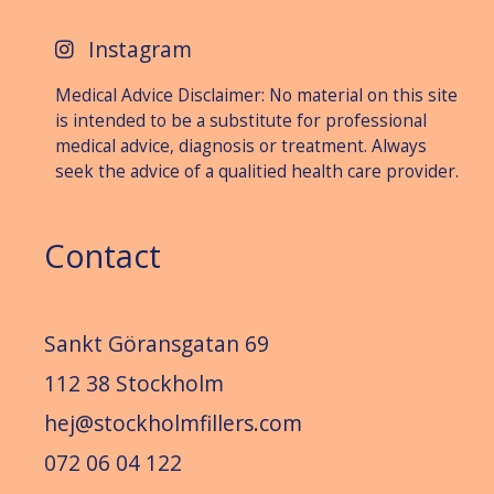
Instagram
Medical Advice Disclaimer: No material on this site
is intended to be a substitute for professional
medical advice, diagnosis or treat­ment. Always
seek the advice of a qualitied health care provider.
Contact
Sankt Göransgatan 69
112 38 Stockholm
hej@stockholmfillers.com
072 06 04 122