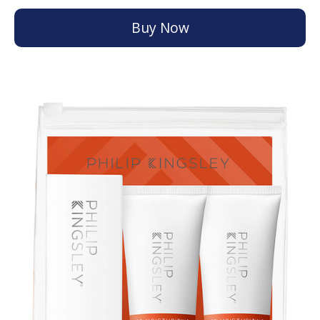
Buy Now