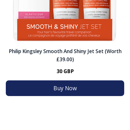
Philip Kingsley Smooth And Shiny Jet Set (Worth
£39.00)
30 GBP
Buy Now