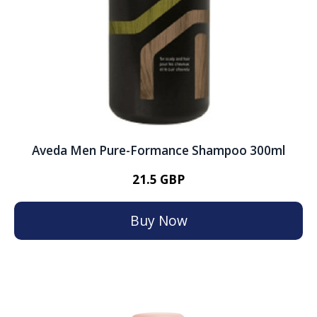
Aveda Men Pure-Formance Shampoo 300ml
21.5 GBP
Buy Now