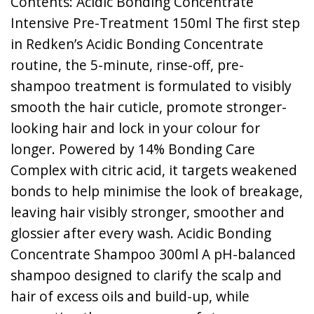
Contents: Acidic Bonding Concentrate
Intensive Pre-Treatment 150ml The first step
in Redken’s Acidic Bonding Concentrate
routine, the 5-minute, rinse-off, pre-
shampoo treatment is formulated to visibly
smooth the hair cuticle, promote stronger-
looking hair and lock in your colour for
longer. Powered by 14% Bonding Care
Complex with citric acid, it targets weakened
bonds to help minimise the look of breakage,
leaving hair visibly stronger, smoother and
glossier after every wash. Acidic Bonding
Concentrate Shampoo 300ml A pH-balanced
shampoo designed to clarify the scalp and
hair of excess oils and build-up, while