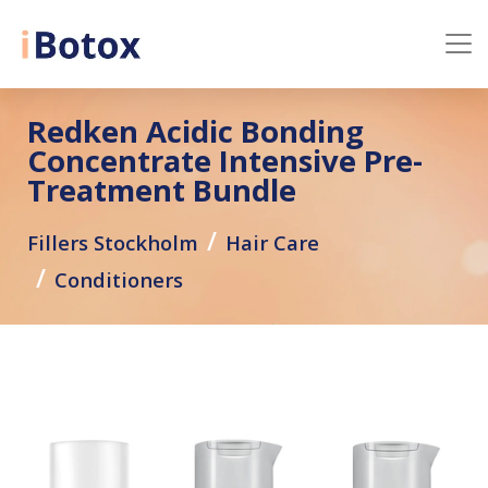
Redken Acidic Bonding
Concentrate Intensive Pre-
Treatment Bundle
Fillers Stockholm
Hair Care
Conditioners