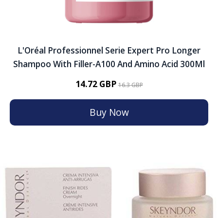
L'Oréal Professionnel Serie Expert Pro Longer
Shampoo With Filler-A100 And Amino Acid 300Ml
14.72 GBP
16.3 GBP
Buy Now