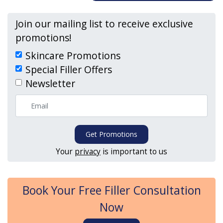
Join our mailing list to receive exclusive
promotions!
Skincare Promotions
Special Filler Offers
Newsletter
Get Promotions
Your
privacy
is important to us
Book Your Free Filler Consultation
Now