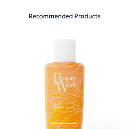
Recommended Products