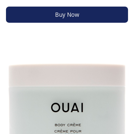
Buy Now