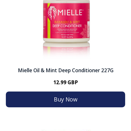
Mielle Oil & Mint Deep Conditioner 227G
12.99 GBP
Buy Now