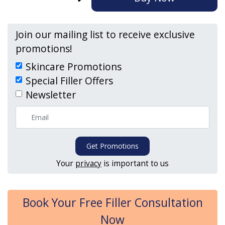
Join our mailing list to receive exclusive
promotions!
Skincare Promotions
Special Filler Offers
Newsletter
Get Promotions
Your
privacy
is important to us
Book Your Free Filler Consultation
Now