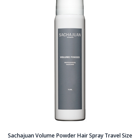
Sachajuan Volume Powder Hair Spray Travel Size