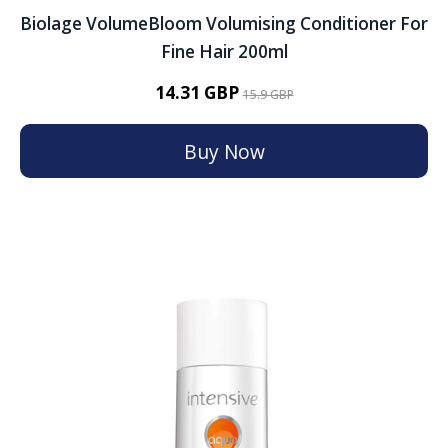
Biolage VolumeBloom Volumising Conditioner For
Fine Hair 200ml
14.31 GBP
15.9 GBP
Buy Now