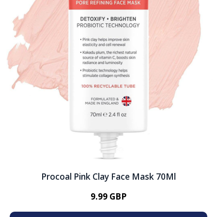
Procoal Pink Clay Face Mask 70Ml
9.99 GBP