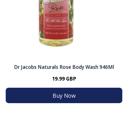
Dr Jacobs Naturals Rose Body Wash 946Ml
19.99 GBP
Buy Now