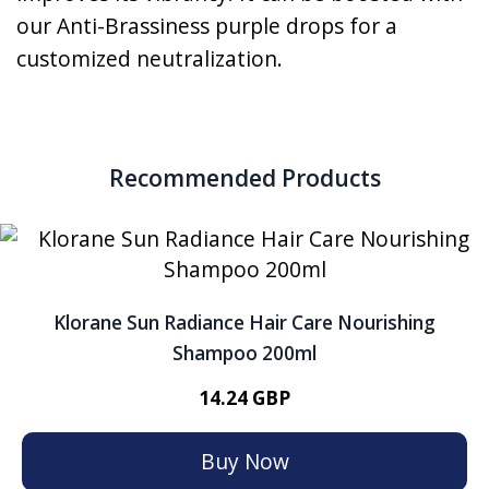
our Anti-Brassiness purple drops for a
customized neutralization.
Recommended Products
Klorane Sun Radiance Hair Care Nourishing
Shampoo 200ml
14.24 GBP
Buy Now