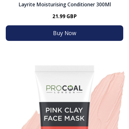
Layrite Moisturising Conditioner 300Ml
21.99 GBP
Buy Now