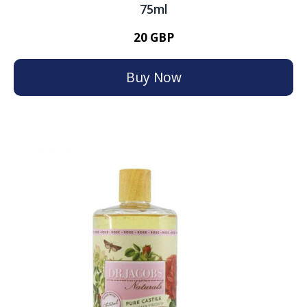
75ml
20 GBP
Buy Now