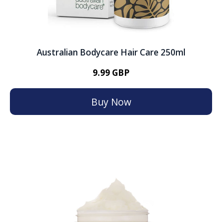
Australian Bodycare Hair Care 250ml
9.99 GBP
Buy Now