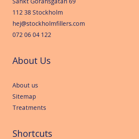
Sankt Göransgatan 69
112 38 Stockholm
hej@stockholmfillers.com
072 06 04 122
About Us
About us
Sitemap
Treatments
Shortcuts