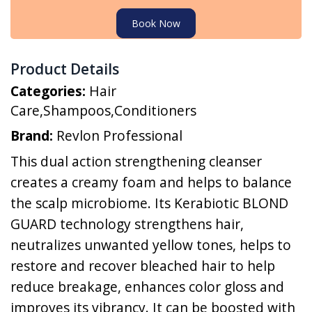
Book Now
Product Details
Categories:
Hair
Care
,
Shampoos
,
Conditioners
Brand:
Revlon Professional
This dual action strengthening cleanser
creates a creamy foam and helps to balance
the scalp microbiome. Its Kerabiotic BLOND
GUARD technology strengthens hair,
neutralizes unwanted yellow tones, helps to
restore and recover bleached hair to help
reduce breakage, enhances color gloss and
improves its vibrancy. It can be boosted with