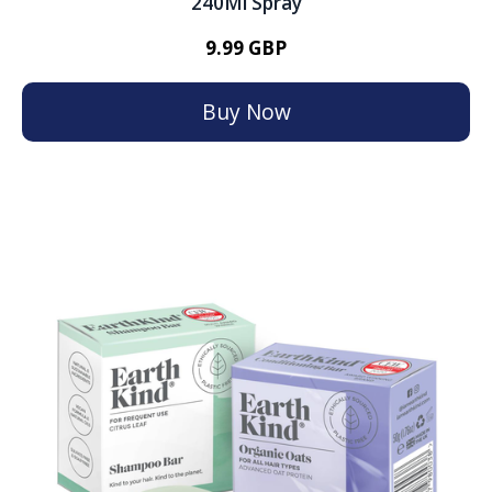
240Ml Spray
9.99 GBP
Buy Now