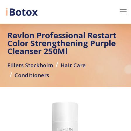
Revlon Professional Restart
Color Strengthening Purple
Cleanser 250Ml
Fillers Stockholm
Hair Care
Conditioners