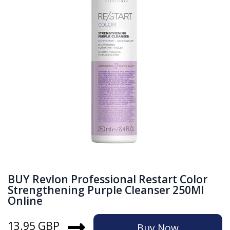
BUY Revlon Professional Restart Color
Strengthening Purple Cleanser 250Ml
Online
13.95 GBP
Buy Now