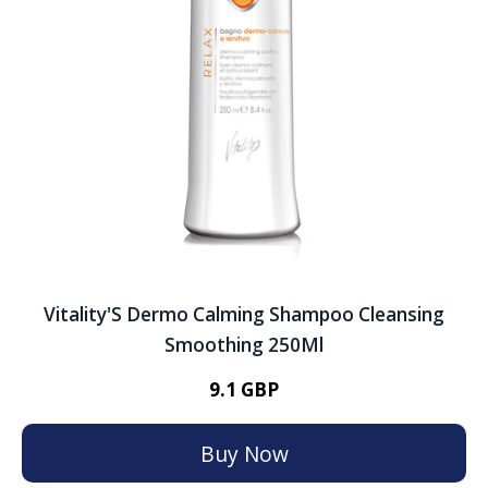
Vitality'S Dermo Calming Shampoo Cleansing
Smoothing 250Ml
9.1 GBP
Buy Now