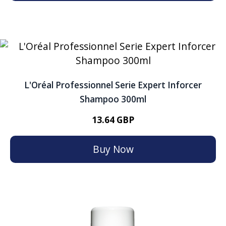
L'Oréal Professionnel Serie Expert Inforcer
Shampoo 300ml
13.64 GBP
Buy Now