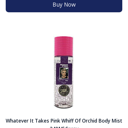
Buy Now
Whatever It Takes Pink Whiff Of Orchid Body Mist