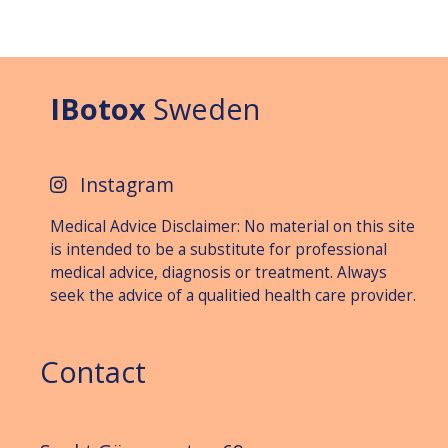
IBotox
Sweden
Instagram
Medical Advice Disclaimer: No material on this site
is intended to be a substitute for professional
medical advice, diagnosis or treat­ment. Always
seek the advice of a qualitied health care provider.
Contact