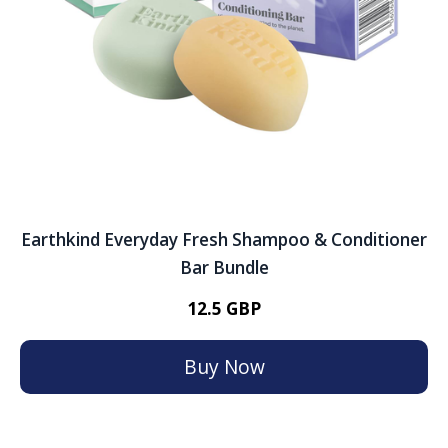
Earthkind Everyday Fresh Shampoo & Conditioner
Bar Bundle
12.5 GBP
Buy Now