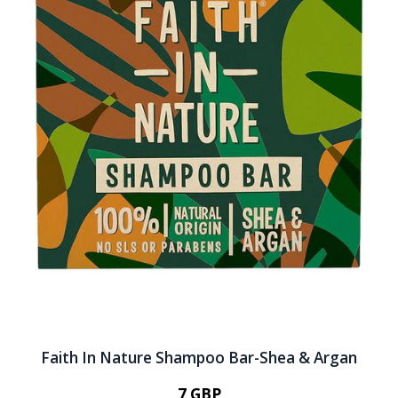
Faith In Nature Shampoo Bar-Shea & Argan
7 GBP