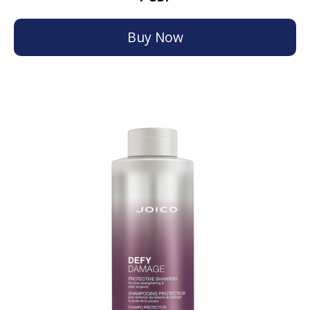
Buy Now