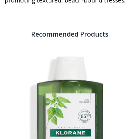
promoting textured, beach-bound tresses.
Recommended Products