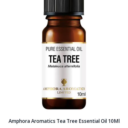
Amphora Aromatics Tea Tree Essential Oil 10Ml