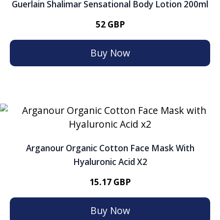
Guerlain Shalimar Sensational Body Lotion 200ml
52 GBP
Buy Now
Arganour Organic Cotton Face Mask With
Hyaluronic Acid X2
15.17 GBP
Buy Now