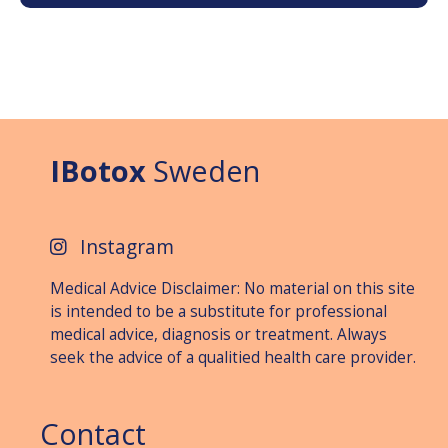
IBotox
Sweden
Instagram
Medical Advice Disclaimer: No material on this site
is intended to be a substitute for professional
medical advice, diagnosis or treat­ment. Always
seek the advice of a qualitied health care provider.
Contact