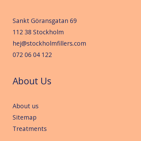
Sankt Göransgatan 69
112 38 Stockholm
hej@stockholmfillers.com
072 06 04 122
About Us
About us
Sitemap
Treatments