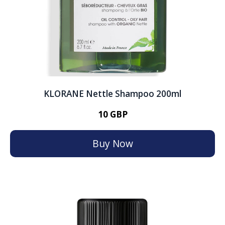
KLORANE Nettle Shampoo 200ml
10 GBP
Buy Now