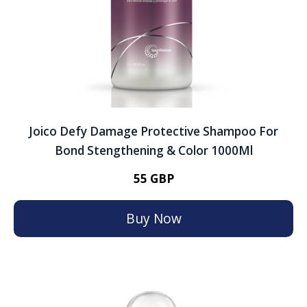
Joico Defy Damage Protective Shampoo For
Bond Stengthening & Color 1000Ml
55 GBP
Buy Now