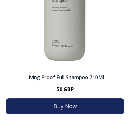
Living Proof Full Shampoo 710Ml
50 GBP
Buy Now