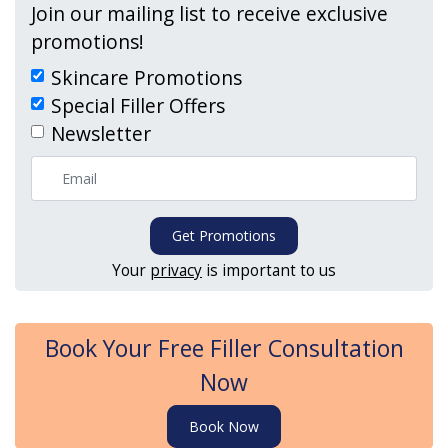
Join our mailing list to receive exclusive
promotions!
Skincare Promotions
Special Filler Offers
Newsletter
Get Promotions
Your
privacy
is important to us
Book Your Free Filler Consultation
Now
Book Now