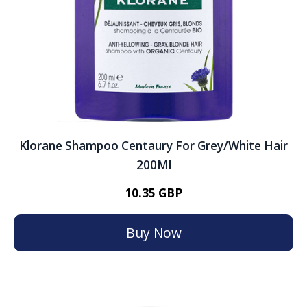
Klorane Shampoo Centaury For Grey/White Hair
200Ml
10.35 GBP
Buy Now