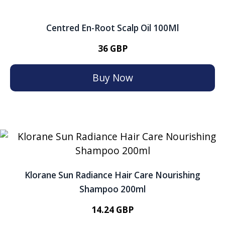
Centred En-Root Scalp Oil 100Ml
36 GBP
Buy Now
Klorane Sun Radiance Hair Care Nourishing
Shampoo 200ml
14.24 GBP