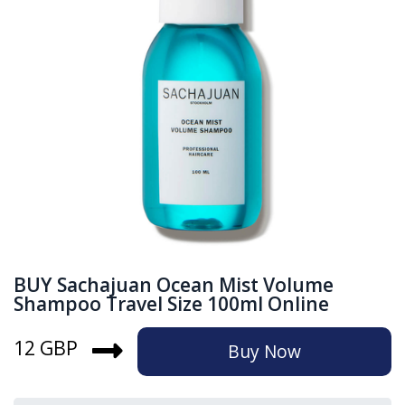
BUY Sachajuan Ocean Mist Volume
Shampoo Travel Size 100ml Online
12 GBP
Buy Now