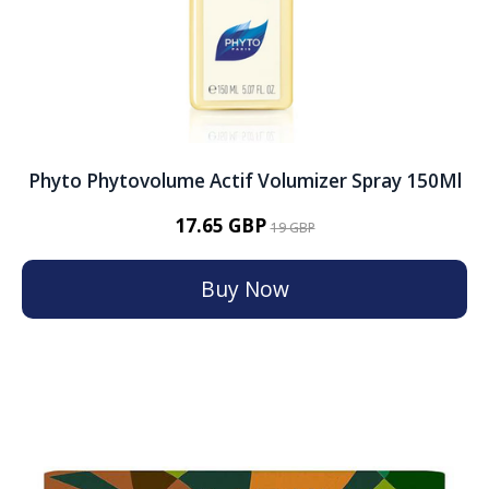
Phyto Phytovolume Actif Volumizer Spray 150Ml
17.65 GBP
19 GBP
Buy Now