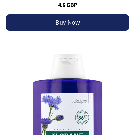
4.6 GBP
Buy Now