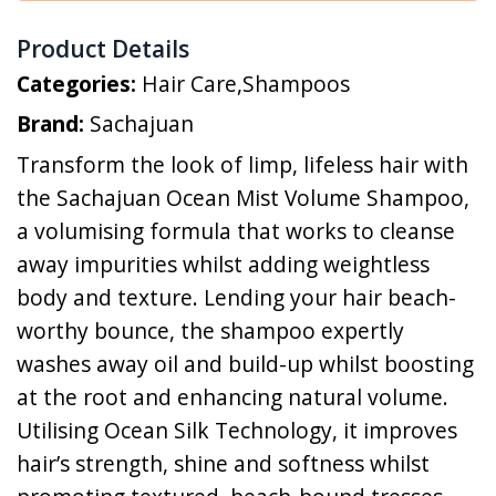
Product Details
Categories:
Hair Care
,
Shampoos
Brand:
Sachajuan
Transform the look of limp, lifeless hair with
the Sachajuan Ocean Mist Volume Shampoo,
a volumising formula that works to cleanse
away impurities whilst adding weightless
body and texture. Lending your hair beach-
worthy bounce, the shampoo expertly
washes away oil and build-up whilst boosting
at the root and enhancing natural volume.
Utilising Ocean Silk Technology, it improves
hair’s strength, shine and softness whilst