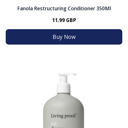
Fanola Restructuring Conditioner 350Ml
11.99 GBP
Buy Now