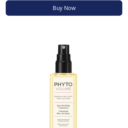
Buy Now