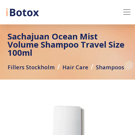
Sachajuan Ocean Mist
Volume Shampoo Travel Size
100ml
Fillers Stockholm
Hair Care
Shampoos