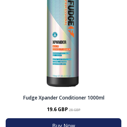
Fudge Xpander Conditioner 1000ml
19.6 GBP
28 GBP
Buy Now