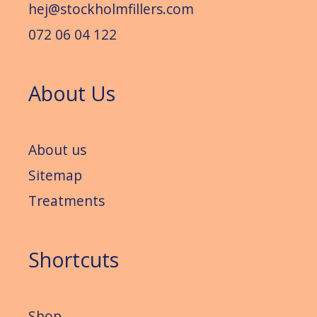
hej@stockholmfillers.com
072 06 04 122
About Us
About us
Sitemap
Treatments
Shortcuts
Shop