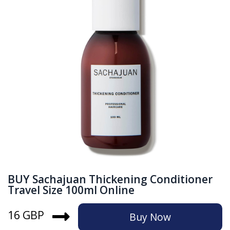
BUY Sachajuan Thickening Conditioner
Travel Size 100ml Online
16 GBP
Buy Now