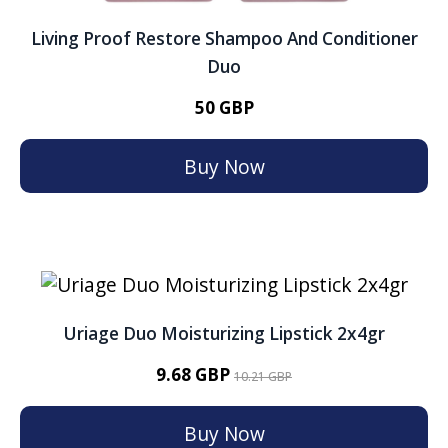
Living Proof Restore Shampoo And Conditioner
Duo
50 GBP
Buy Now
Uriage Duo Moisturizing Lipstick 2x4gr
9.68 GBP
10.21 GBP
Buy Now