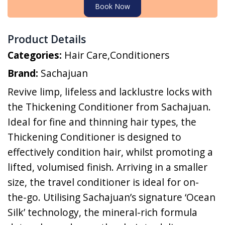
Book Now
Product Details
Categories:
Hair Care
,
Conditioners
Brand:
Sachajuan
Revive limp, lifeless and lacklustre locks with
the Thickening Conditioner from Sachajuan.
Ideal for fine and thinning hair types, the
Thickening Conditioner is designed to
effectively condition hair, whilst promoting a
lifted, volumised finish. Arriving in a smaller
size, the travel conditioner is ideal for on-
the-go. Utilising Sachajuan’s signature ‘Ocean
Silk’ technology, the mineral-rich formula