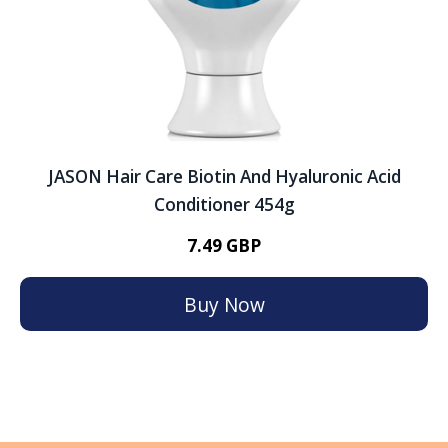
JASON Hair Care Biotin And Hyaluronic Acid
Conditioner 454g
7.49 GBP
Buy Now