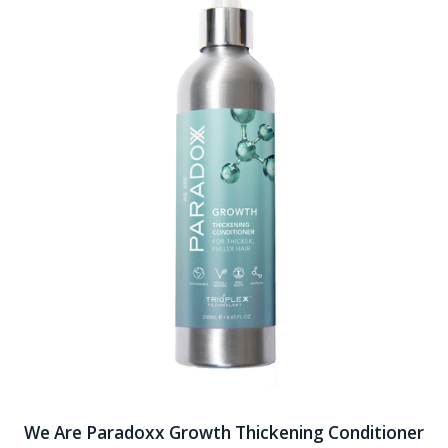
We Are Paradoxx Growth Thickening Conditioner