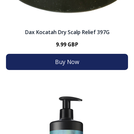
Dax Kocatah Dry Scalp Relief 397G
9.99 GBP
Buy Now