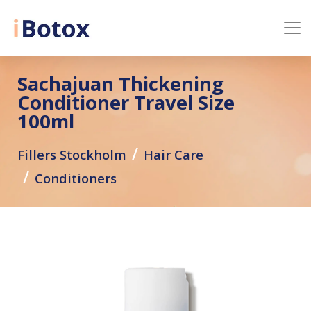
Sachajuan Thickening
Conditioner Travel Size
100ml
Fillers Stockholm
Hair Care
Conditioners