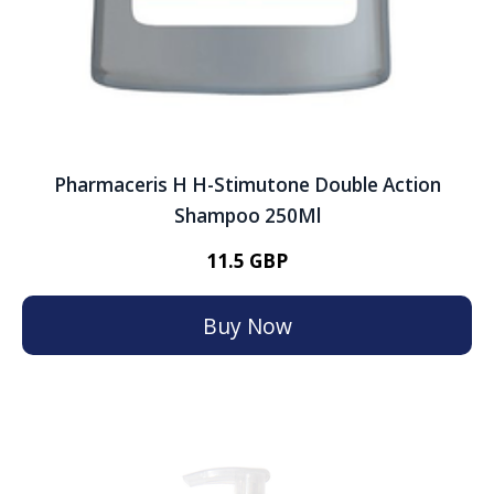
Pharmaceris H H-Stimutone Double Action
Shampoo 250Ml
11.5 GBP
Buy Now