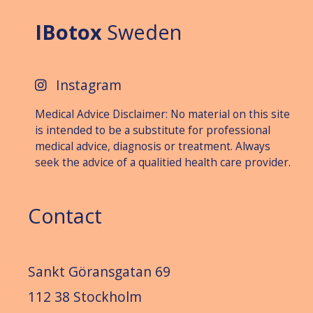
IBotox
Sweden
Instagram
Medical Advice Disclaimer: No material on this site
is intended to be a substitute for professional
medical advice, diagnosis or treat­ment. Always
seek the advice of a qualitied health care provider.
Contact
Sankt Göransgatan 69
112 38 Stockholm