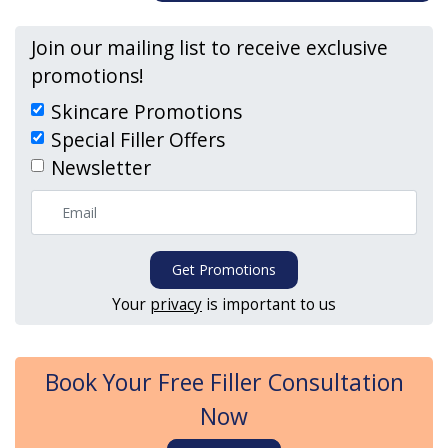
Join our mailing list to receive exclusive
promotions!
Skincare Promotions
Special Filler Offers
Newsletter
Get Promotions
Your
privacy
is important to us
Book Your Free Filler Consultation
Now