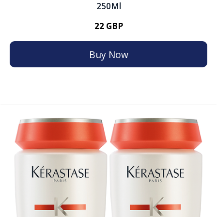
250Ml
22 GBP
Buy Now