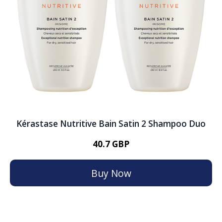
Kérastase Nutritive Bain Satin 2 Shampoo Duo
40.7 GBP
Buy Now