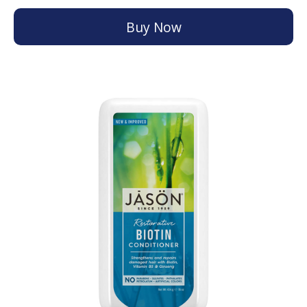
Buy Now