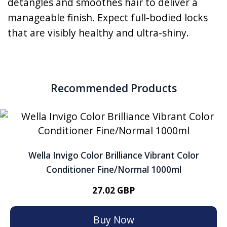
detangles and smoothes hair to deliver a
manageable finish. Expect full-bodied locks
that are visibly healthy and ultra-shiny.
Recommended Products
Wella Invigo Color Brilliance Vibrant Color
Conditioner Fine/Normal 1000ml
27.02 GBP
Buy Now