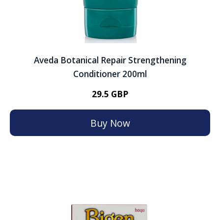
Aveda Botanical Repair Strengthening
Conditioner 200ml
29.5 GBP
Buy Now