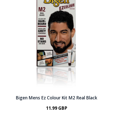
Bigen Mens Ez Colour Kit M2 Real Black
11.99 GBP