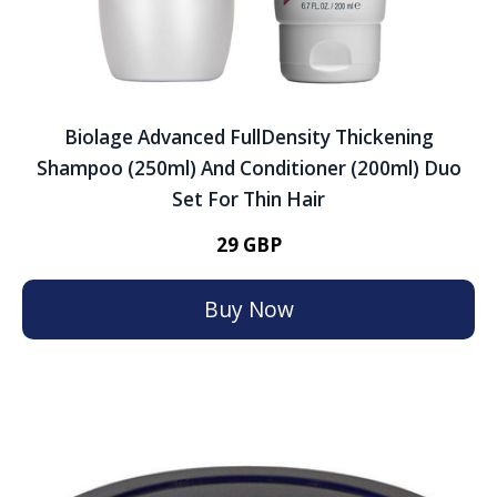
Biolage Advanced FullDensity Thickening
Shampoo (250ml) And Conditioner (200ml) Duo
Set For Thin Hair
29 GBP
Buy Now