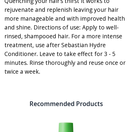
Quenching your hair’s thirst it works to
rejuvenate and replenish leaving your hair
more manageable and with improved health
and shine. Directions of use: Apply to well-
rinsed, shampooed hair. For a more intense
treatment, use after Sebastian Hydre
Conditioner. Leave to take effect for 3 - 5
minutes. Rinse thoroughly and reuse once or
twice a week.
Recommended Products