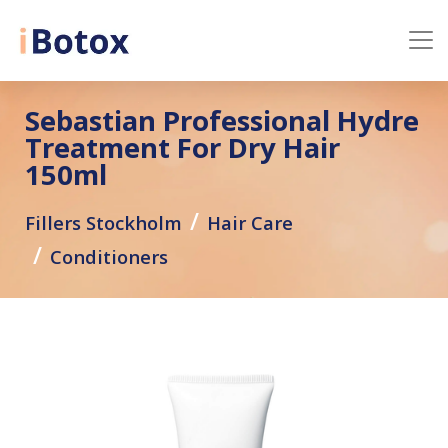
Sebastian Professional Hydre
Treatment For Dry Hair
150ml
Fillers Stockholm
Hair Care
Conditioners