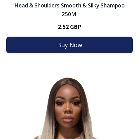
Head & Shoulders Smooth & Silky Shampoo
250Ml
2.52 GBP
Buy Now