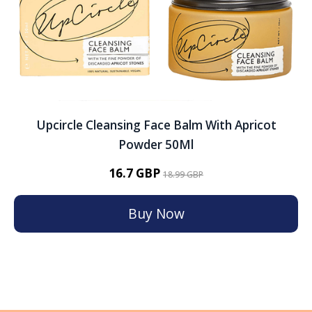
Upcircle Cleansing Face Balm With Apricot
Powder 50Ml
16.7 GBP
18.99 GBP
Buy Now