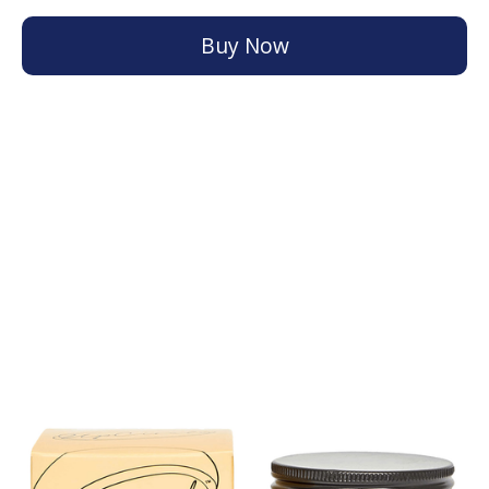
Buy Now