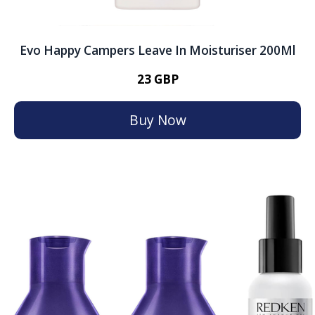
Evo Happy Campers Leave In Moisturiser 200Ml
23 GBP
Buy Now