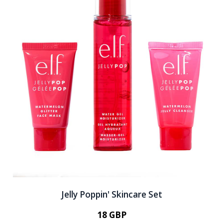
Jelly Poppin' Skincare Set
18 GBP