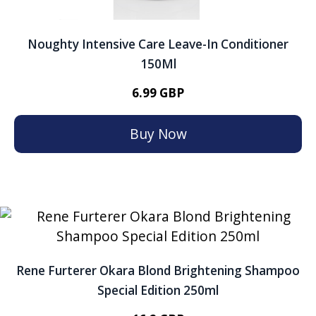
Noughty Intensive Care Leave-In Conditioner
150Ml
6.99 GBP
Buy Now
Rene Furterer Okara Blond Brightening Shampoo
Special Edition 250ml