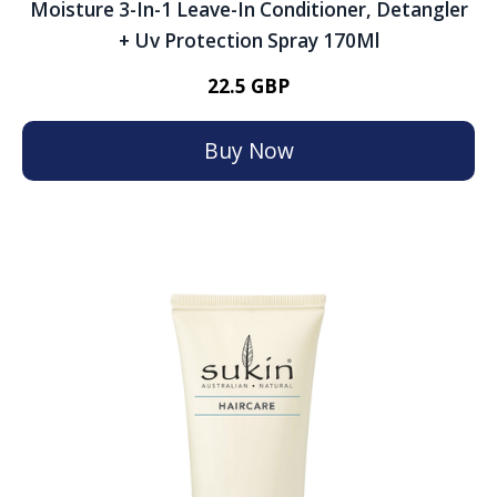
Moisture 3-In-1 Leave-In Conditioner, Detangler
+ Uv Protection Spray 170Ml
22.5 GBP
Buy Now