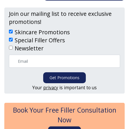
Join our mailing list to receive exclusive
promotions!
Skincare Promotions
Special Filler Offers
Newsletter
Get Promotions
Your
privacy
is important to us
Book Your Free Filler Consultation
Now