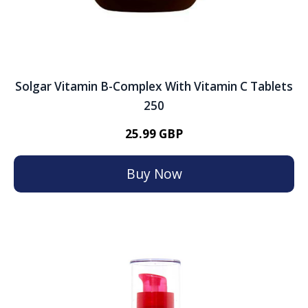
Solgar Vitamin B-Complex With Vitamin C Tablets
250
25.99 GBP
Buy Now