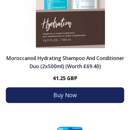
Moroccanoil Hydrating Shampoo And Conditioner
Duo (2x500ml) (Worth £69.40)
41.25 GBP
Buy Now