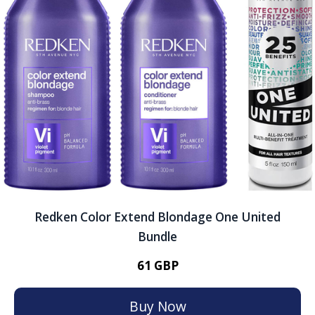
Redken Color Extend Blondage One United
Bundle
61 GBP
Buy Now