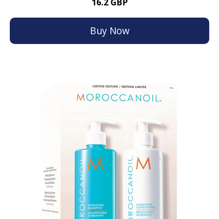
16.2 GBP
Buy Now