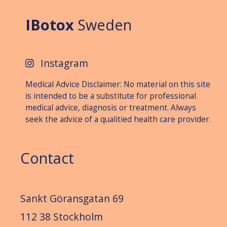
IBotox
Sweden
Instagram
Medical Advice Disclaimer: No material on this site
is intended to be a substitute for professional
medical advice, diagnosis or treat­ment. Always
seek the advice of a qualitied health care provider.
Contact
Sankt Göransgatan 69
112 38 Stockholm