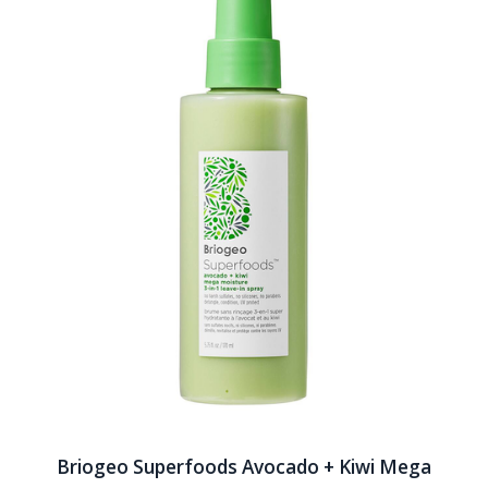
Briogeo Superfoods Avocado + Kiwi Mega