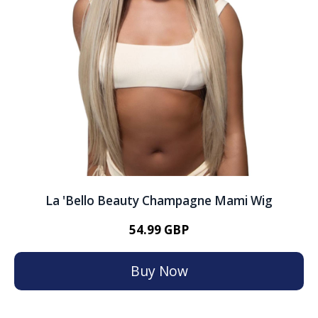
La 'Bello Beauty Champagne Mami Wig
54.99 GBP
Buy Now