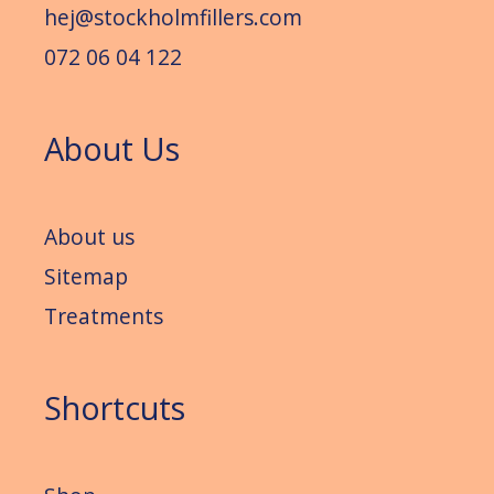
hej@stockholmfillers.com
072 06 04 122
About Us
About us
Sitemap
Treatments
Shortcuts