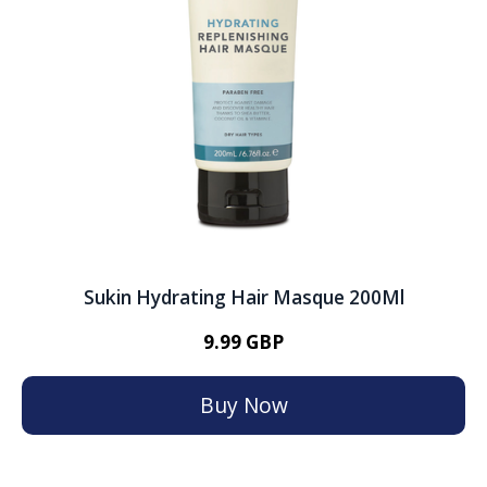
Sukin Hydrating Hair Masque 200Ml
9.99 GBP
Buy Now