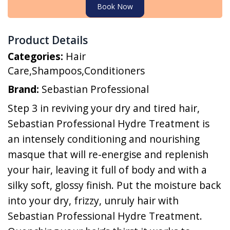
Book Now
Product Details
Categories:
Hair
Care
,
Shampoos
,
Conditioners
Brand:
Sebastian Professional
Step 3 in reviving your dry and tired hair,
Sebastian Professional Hydre Treatment is
an intensely conditioning and nourishing
masque that will re-energise and replenish
your hair, leaving it full of body and with a
silky soft, glossy finish. Put the moisture back
into your dry, frizzy, unruly hair with
Sebastian Professional Hydre Treatment.