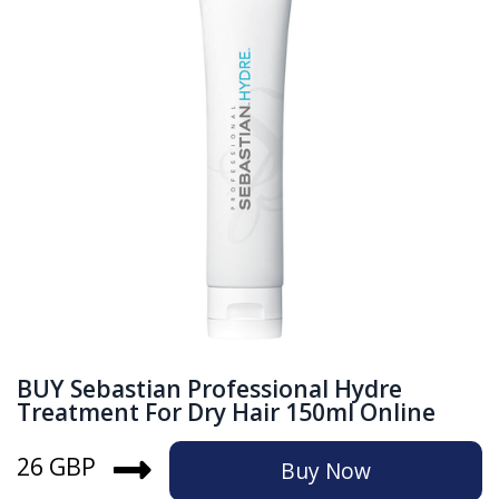
BUY Sebastian Professional Hydre
Treatment For Dry Hair 150ml Online
26 GBP
Buy Now