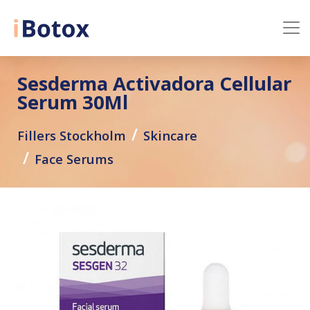
Sesderma Activadora Cellular
Serum 30Ml
Fillers Stockholm
Skincare
Face Serums