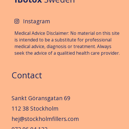
Instagram
Medical Advice Disclaimer: No material on this site
is intended to be a substitute for professional
medical advice, diagnosis or treat­ment. Always
seek the advice of a qualitied health care provider.
Contact
Sankt Göransgatan 69
112 38 Stockholm
hej@stockholmfillers.com