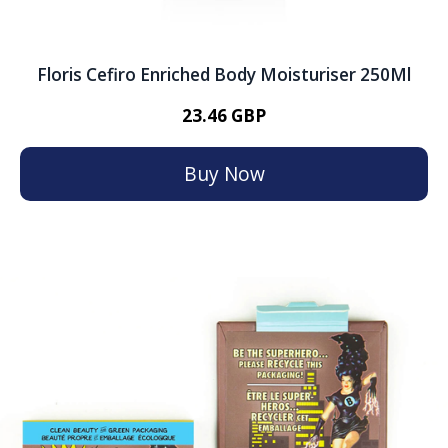
Floris Cefiro Enriched Body Moisturiser 250Ml
23.46 GBP
Buy Now