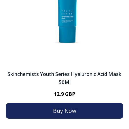
Skinchemists Youth Series Hyaluronic Acid Mask
50Ml
12.9 GBP
Buy Now