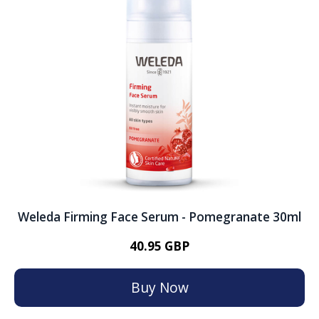
Weleda Firming Face Serum - Pomegranate 30ml
40.95 GBP
Buy Now