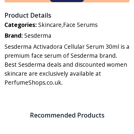
Product Details
Categories:
Skincare
,
Face Serums
Brand:
Sesderma
Sesderma Activadora Cellular Serum 30ml is a
premium face serum of Sesderma brand.
Best Sesderma deals and discounted women
skincare are exclusively available at
PerfumeShops.co.uk.
Recommended Products