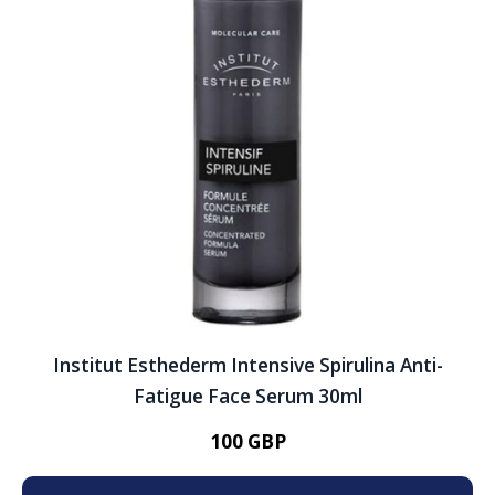
Institut Esthederm Intensive Spirulina Anti-
Fatigue Face Serum 30ml
100 GBP