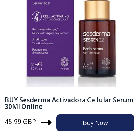
BUY Sesderma Activadora Cellular Serum
30Ml Online
45.99 GBP
Buy Now