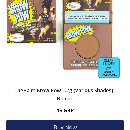
TheBalm Brow Pow 1.2g (Various Shades) -
Blonde
13 GBP
Buy Now