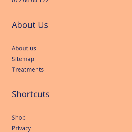
072 06 04 122
About Us
About us
Sitemap
Treatments
Shortcuts
Shop
Privacy