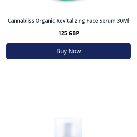
Cannabliss Organic Revitalizing Face Serum 30Ml
125 GBP
Buy Now