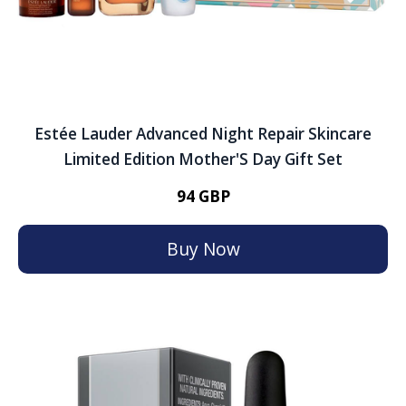
Estée Lauder Advanced Night Repair Skincare
Limited Edition Mother'S Day Gift Set
94 GBP
Buy Now