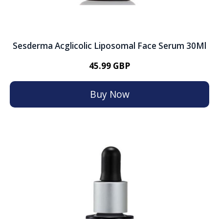
Sesderma Acglicolic Liposomal Face Serum 30Ml
45.99 GBP
Buy Now