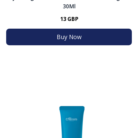
30Ml
13 GBP
Buy Now