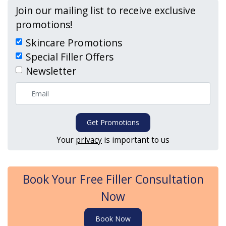
Join our mailing list to receive exclusive
promotions!
Skincare Promotions
Special Filler Offers
Newsletter
Get Promotions
Your
privacy
is important to us
Book Your Free Filler Consultation
Now
Book Now