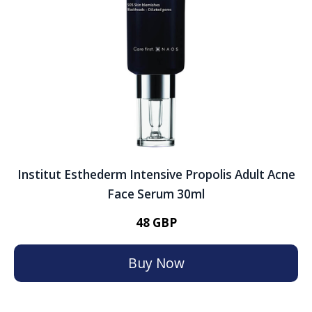
Institut Esthederm Intensive Propolis Adult Acne
Face Serum 30ml
48 GBP
Buy Now