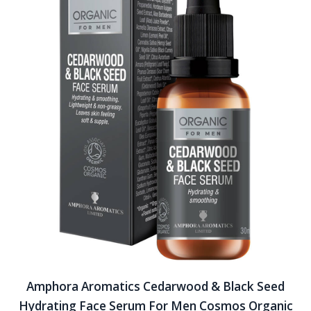
Amphora Aromatics Cedarwood & Black Seed
Hydrating Face Serum For Men Cosmos Organic