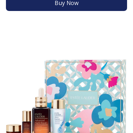
Buy Now