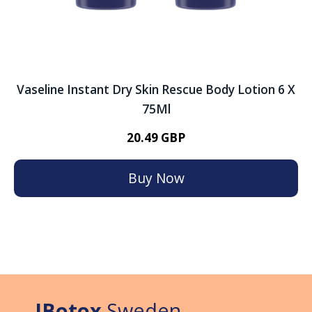
Vaseline Instant Dry Skin Rescue Body Lotion 6 X
75Ml
20.49 GBP
Buy Now
IBotox
Sweden