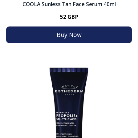
COOLA Sunless Tan Face Serum 40ml
52 GBP
Buy Now