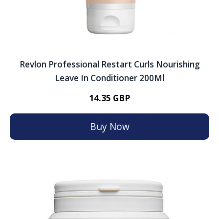
Revlon Professional Restart Curls Nourishing
Leave In Conditioner 200Ml
14.35 GBP
Buy Now