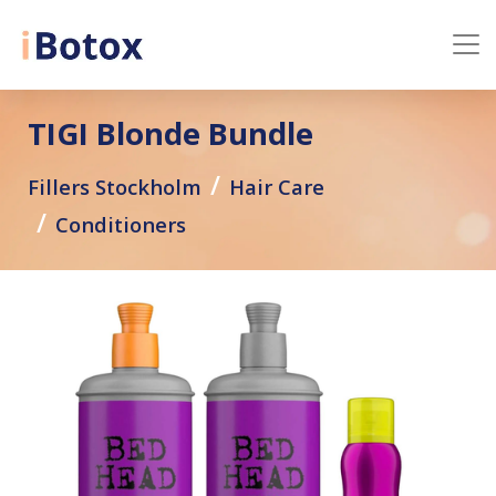
TIGI Blonde Bundle
Fillers Stockholm
Hair Care
Conditioners