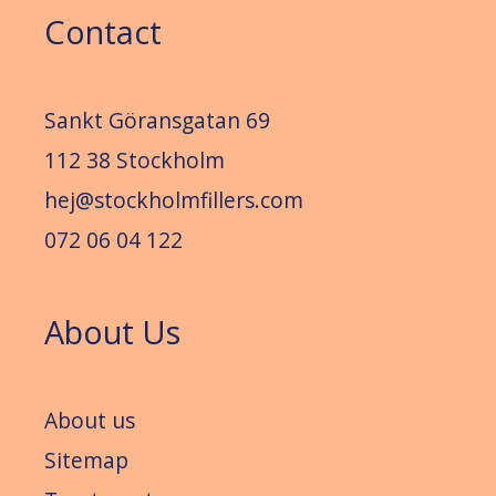
Contact
Sankt Göransgatan 69
112 38 Stockholm
hej@stockholmfillers.com
072 06 04 122
About Us
About us
Sitemap