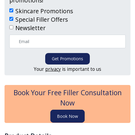
promotions!
Skincare Promotions
Special Filler Offers
Newsletter
Get Promotions
Your
privacy
is important to us
Book Your Free Filler Consultation
Now
Book Now