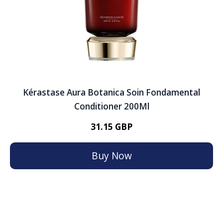
Kérastase Aura Botanica Soin Fondamental
Conditioner 200Ml
31.15 GBP
Buy Now