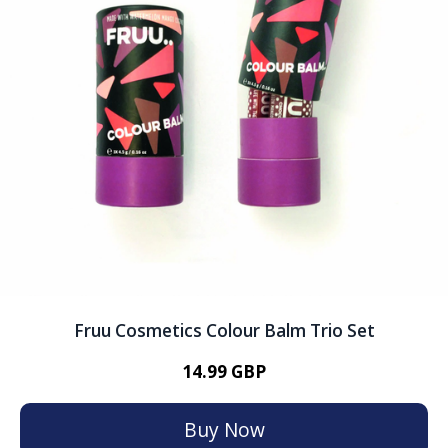
Fruu Cosmetics Colour Balm Trio Set
14.99 GBP
Buy Now