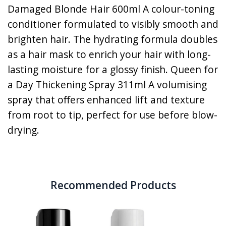
Damaged Blonde Hair 600ml A colour-toning
conditioner formulated to visibly smooth and
brighten hair. The hydrating formula doubles
as a hair mask to enrich your hair with long-
lasting moisture for a glossy finish. Queen for
a Day Thickening Spray 311ml A volumising
spray that offers enhanced lift and texture
from root to tip, perfect for use before blow-
drying.
Recommended Products