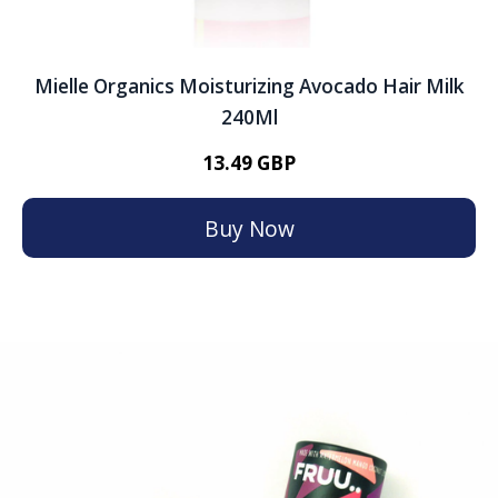
Mielle Organics Moisturizing Avocado Hair Milk
240Ml
13.49 GBP
Buy Now