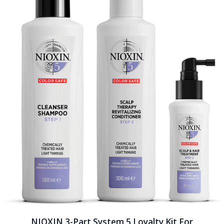
NIOXIN 3-Part System 5 Loyalty Kit For