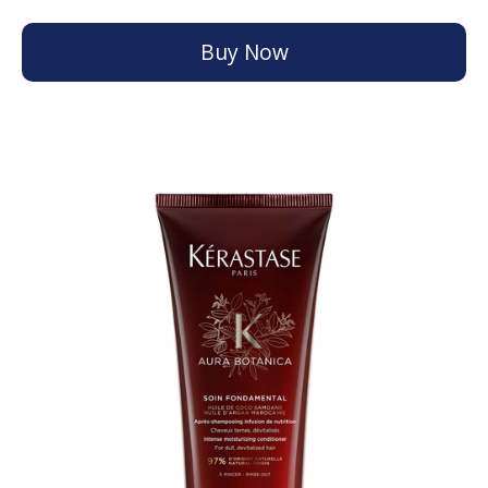
Buy Now