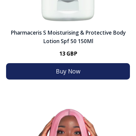
Pharmaceris S Moisturising & Protective Body
Lotion Spf 50 150Ml
13 GBP
Buy Now