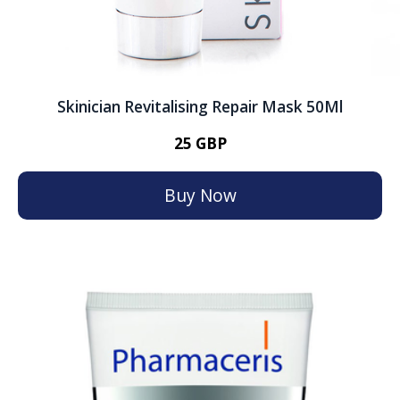
Skinician Revitalising Repair Mask 50Ml
25 GBP
Buy Now