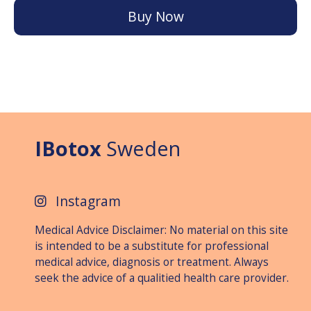
Buy Now
IBotox
Sweden
Instagram
Medical Advice Disclaimer: No material on this site
is intended to be a substitute for professional
medical advice, diagnosis or treat­ment. Always
seek the advice of a qualitied health care provider.