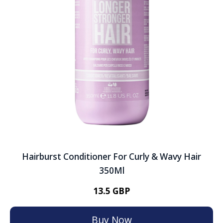
Hairburst Conditioner For Curly & Wavy Hair
350Ml
13.5 GBP
Buy Now