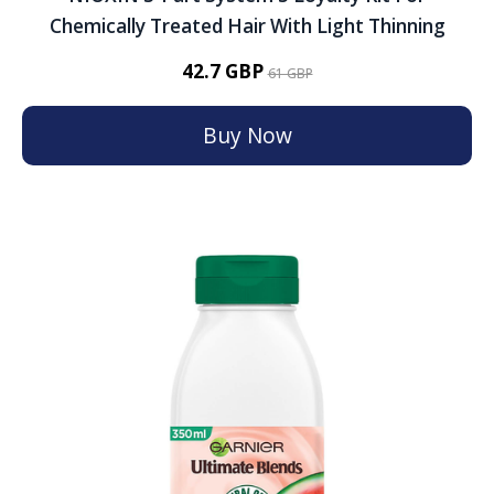
Chemically Treated Hair With Light Thinning
42.7 GBP
61 GBP
Buy Now