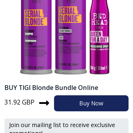
BUY TIGI Blonde Bundle Online
31.92 GBP
Buy Now
Join our mailing list to receive exclusive