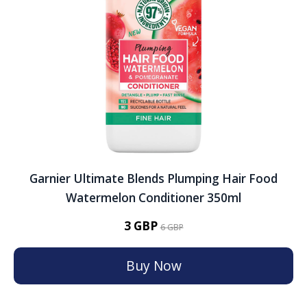
Garnier Ultimate Blends Plumping Hair Food
Watermelon Conditioner 350ml
3 GBP
6 GBP
Buy Now