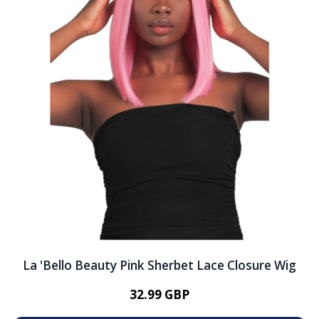
La 'Bello Beauty Pink Sherbet Lace Closure Wig
32.99 GBP