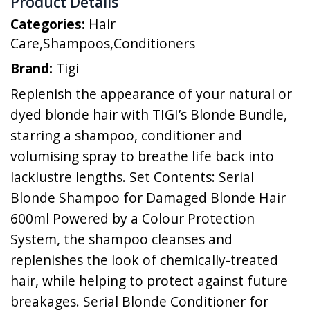
Product Details
Categories:
Hair
Care
,
Shampoos
,
Conditioners
Brand:
Tigi
Replenish the appearance of your natural or
dyed blonde hair with TIGI’s Blonde Bundle,
starring a shampoo, conditioner and
volumising spray to breathe life back into
lacklustre lengths. Set Contents: Serial
Blonde Shampoo for Damaged Blonde Hair
600ml Powered by a Colour Protection
System, the shampoo cleanses and
replenishes the look of chemically-treated
hair, while helping to protect against future
breakages. Serial Blonde Conditioner for