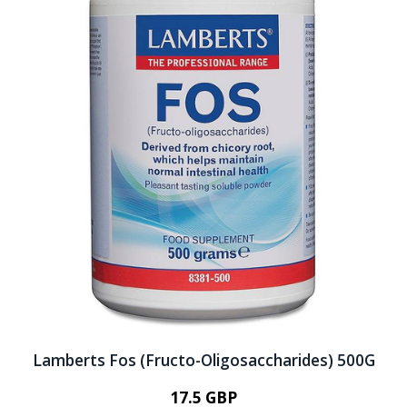
Lamberts Fos (Fructo-Oligosaccharides) 500G
17.5 GBP