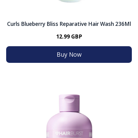
Curls Blueberry Bliss Reparative Hair Wash 236Ml
12.99 GBP
Buy Now