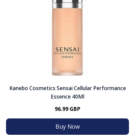
Kanebo Cosmetics Sensai Cellular Performance
Essence 40Ml
96.99 GBP
Buy Now