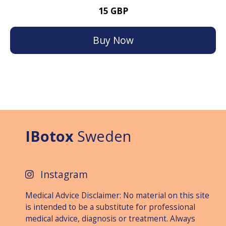
15 GBP
Buy Now
IBotox
Sweden
Instagram
Medical Advice Disclaimer: No material on this site
is intended to be a substitute for professional
medical advice, diagnosis or treat­ment. Always