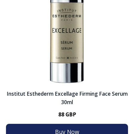
Institut Esthederm Excellage Firming Face Serum
30ml
88 GBP
Buy Now