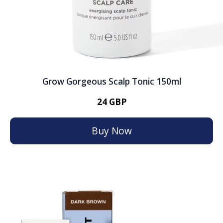
Grow Gorgeous Scalp Tonic 150ml
24 GBP
Buy Now