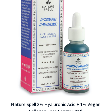
Nature Spell 2% Hyaluronic Acid + 1% Vegan