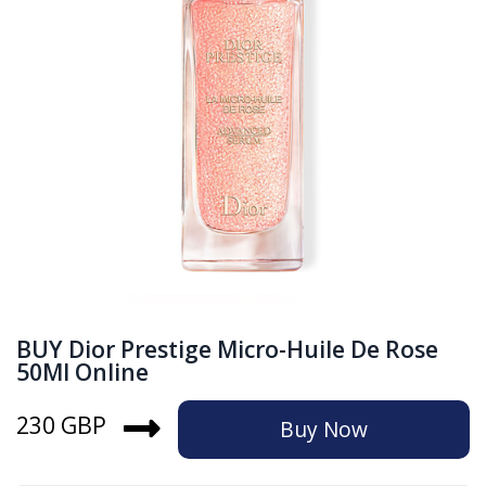
BUY Dior Prestige Micro-Huile De Rose
50Ml Online
230 GBP
Buy Now