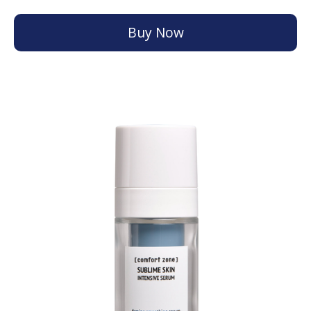
Buy Now