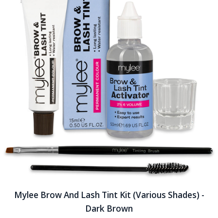
Mylee Brow And Lash Tint Kit (Various Shades) -
Dark Brown