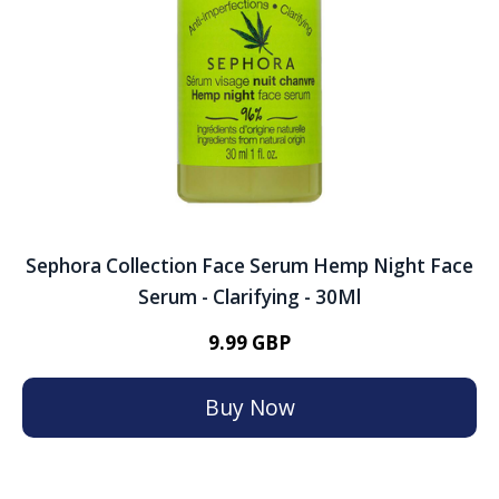
Sephora Collection Face Serum Hemp Night Face
Serum - Clarifying - 30Ml
9.99 GBP
Buy Now