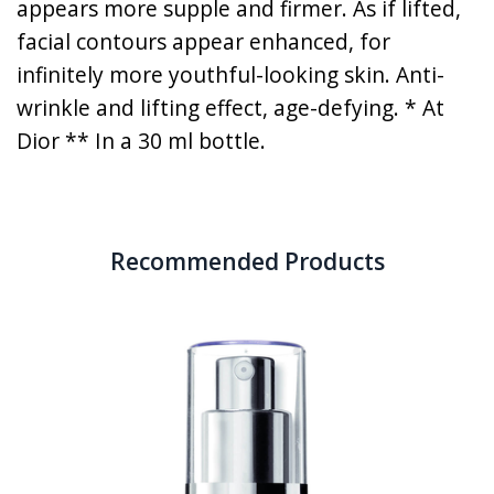
appears more supple and firmer. As if lifted,
facial contours appear enhanced, for
infinitely more youthful-looking skin. Anti-
wrinkle and lifting effect, age-defying. * At
Dior ** In a 30 ml bottle.
Recommended Products