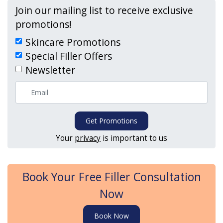
Join our mailing list to receive exclusive
promotions!
Skincare Promotions
Special Filler Offers
Newsletter
Get Promotions
Your
privacy
is important to us
Book Your Free Filler Consultation
Now
Book Now