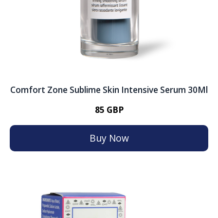
Comfort Zone Sublime Skin Intensive Serum 30Ml
85 GBP
Buy Now