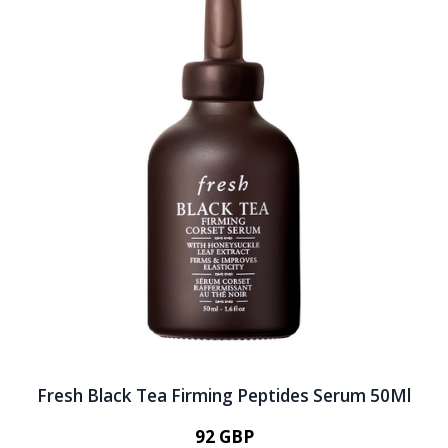
Fresh Black Tea Firming Peptides Serum 50Ml
92 GBP