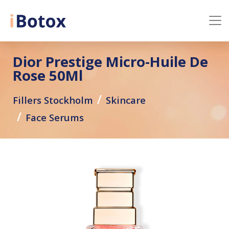
Dior Prestige Micro-Huile De
Rose 50Ml
Fillers Stockholm
Skincare
Face Serums