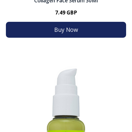
Collagen Face Serum 30Ml
7.49 GBP
Buy Now