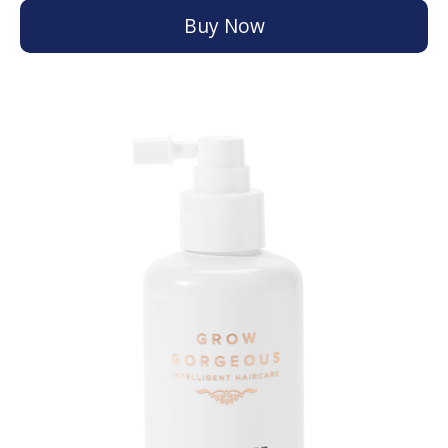
Buy Now