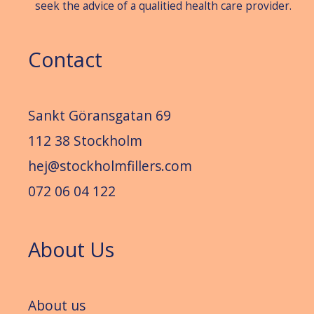
seek the advice of a qualitied health care provider.
Contact
Sankt Göransgatan 69
112 38 Stockholm
hej@stockholmfillers.com
072 06 04 122
About Us
About us