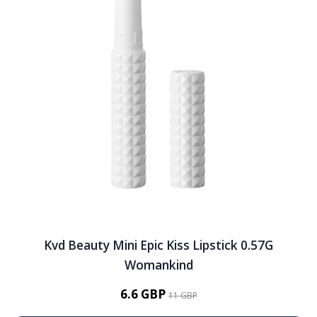
Kvd Beauty Mini Epic Kiss Lipstick 0.57G
Womankind
6.6 GBP
11 GBP