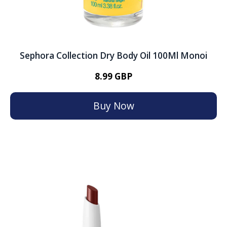
Sephora Collection Dry Body Oil 100Ml Monoi
8.99 GBP
Buy Now