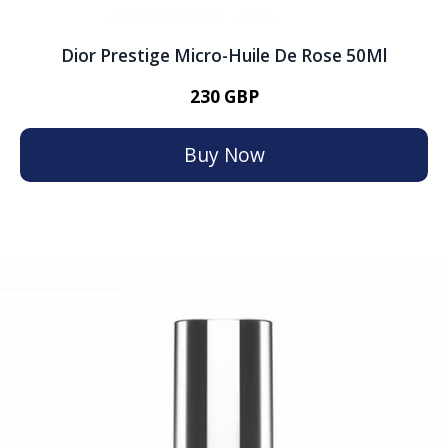
Dior Prestige Micro-Huile De Rose 50Ml
230 GBP
Buy Now