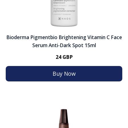
Bioderma Pigmentbio Brightening Vitamin C Face
Serum Anti-Dark Spot 15ml
24 GBP
Buy Now