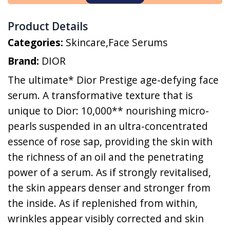
Product Details
Categories:
Skincare
,
Face Serums
Brand:
DIOR
The ultimate* Dior Prestige age-defying face
serum. A transformative texture that is
unique to Dior: 10,000** nourishing micro-
pearls suspended in an ultra-concentrated
essence of rose sap, providing the skin with
the richness of an oil and the penetrating
power of a serum. As if strongly revitalised,
the skin appears denser and stronger from
the inside. As if replenished from within,
wrinkles appear visibly corrected and skin