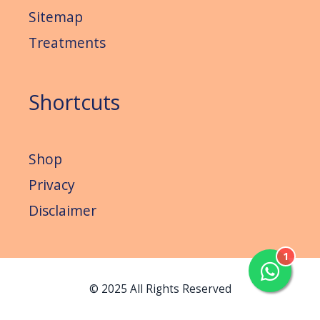
Sitemap
Treatments
Shortcuts
Shop
Privacy
Disclaimer
1
© 2025 All Rights Reserved