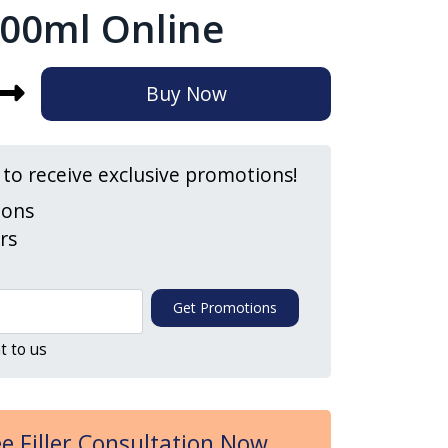
00ml Online
Buy Now
t to receive exclusive promotions!
ions
ers
Get Promotions
t to us
e Filler Consultation Now