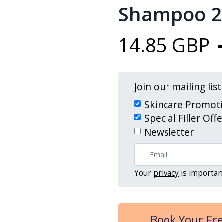
Shampoo 2
14.85 GBP
Join our mailing lis
Skincare Promot
Special Filler Off
Newsletter
Your
privacy
is importan
Book Your Fre