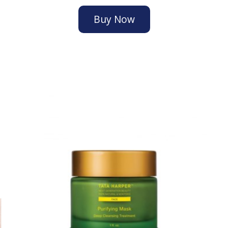
Buy Now