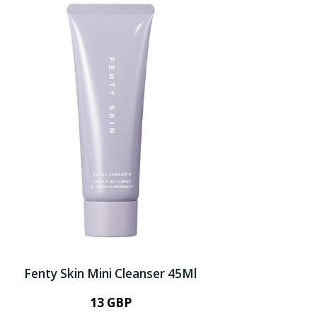
Fenty Skin Mini Cleanser 45Ml
13 GBP