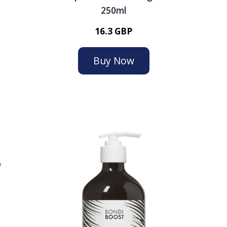
250ml
16.3 GBP
Buy Now
f