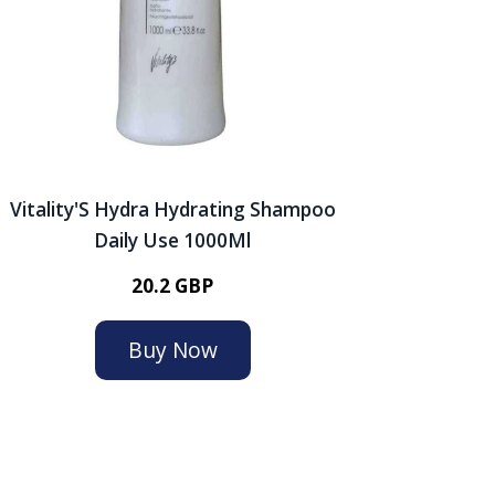
Vitality'S Hydra Hydrating Shampoo
Daily Use 1000Ml
20.2 GBP
Buy Now