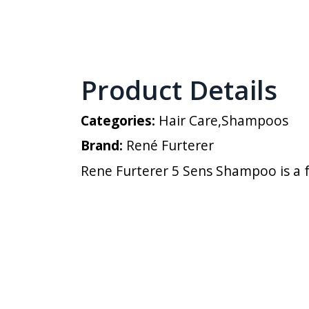
Product Details
Categories:
Hair Care
,
Shampoos
Brand:
René Furterer
Rene Furterer 5 Sens Shampoo is a f