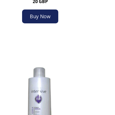
20 GBP
Buy Now