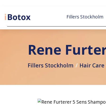
Fillers Stockholm
Rene Furte
Fillers Stockholm
Hair Care