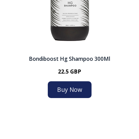
Bondiboost Hg Shampoo 300Ml
22.5 GBP
Buy Now