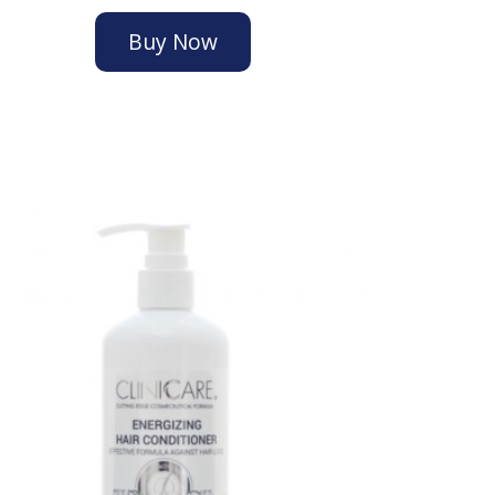
Buy Now