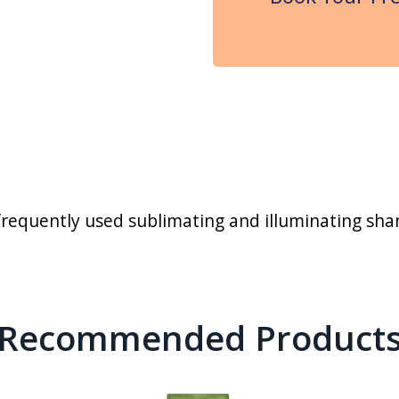
requently used sublimating and illuminating sham
Recommended Product