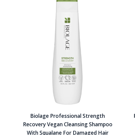
Biolage Professional Strength
Recovery Vegan Cleansing Shampoo
With Squalane For Damaged Hair