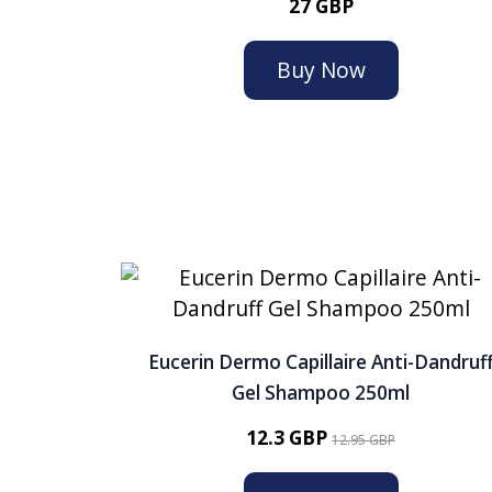
27 GBP
Buy Now
Eucerin Dermo Capillaire Anti-Dandruf
Gel Shampoo 250ml
12.3 GBP
12.95 GBP