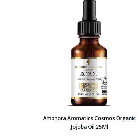
Amphora Aromatics Cosmos Organic
Jojoba Oil 25Ml