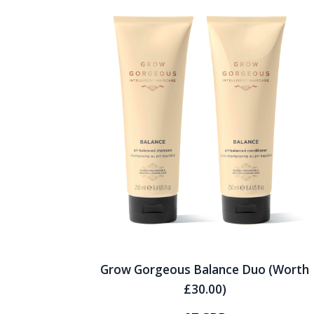
Grow Gorgeous Balance Duo (Worth
£30.00)