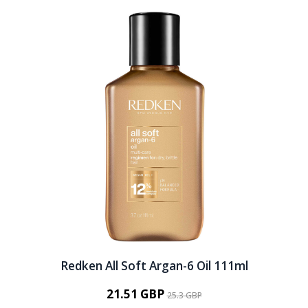
Redken All Soft Argan-6 Oil 111ml
21.51 GBP
25.3 GBP