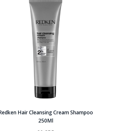
Redken Hair Cleansing Cream Shampoo
250Ml