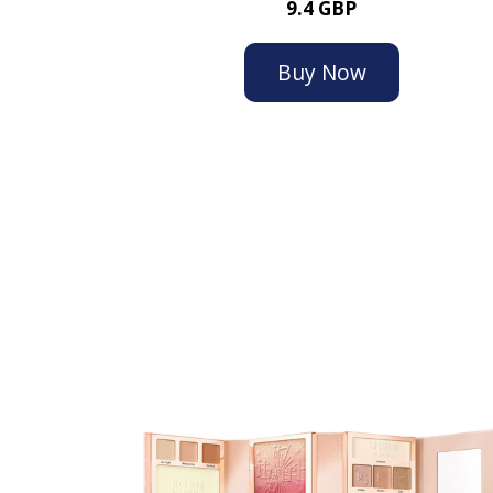
9.4 GBP
Buy Now