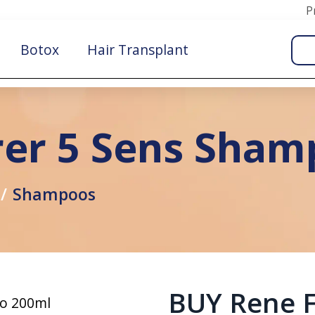
P
Botox
Hair Transplant
rer 5 Sens Sha
Shampoos
BUY Rene F