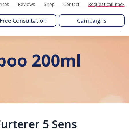
rices
Reviews
Shop
Contact
Request call-back
Free Consultation
Campaigns
mpoo 200ml
urterer 5 Sens