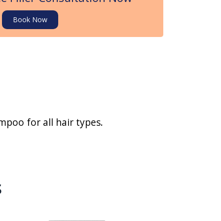
Book Now
poo for all hair types.
s